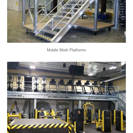
Mobile Work Platforms