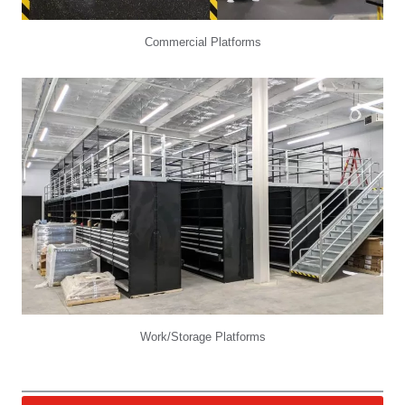
Commercial Platforms
Work/Storage Platforms