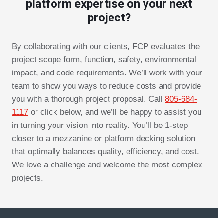
platform expertise on your next
project?
By collaborating with our clients, FCP evaluates the
project scope form, function, safety, environmental
impact, and code requirements. We’ll work with your
team to show you ways to reduce costs and provide
you with a thorough project proposal. Call
805-684-
1117
or click below, and we’ll be happy to assist you
in turning your vision into reality. You’ll be 1-step
closer to a mezzanine or platform decking solution
that optimally balances quality, efficiency, and cost.
We love a challenge and welcome the most complex
projects.