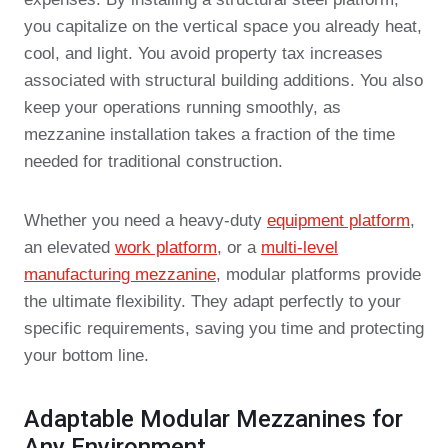
you capitalize on the vertical space you already heat,
cool, and light. You avoid property tax increases
associated with structural building additions. You also
keep your operations running smoothly, as
mezzanine installation takes a fraction of the time
needed for traditional construction.
Whether you need a heavy-duty
equipment platform
,
an elevated
work platform
, or a
multi-level
manufacturing mezzanine
, modular platforms provide
the ultimate flexibility. They adapt perfectly to your
specific requirements, saving you time and protecting
your bottom line.
Adaptable Modular Mezzanines for
Any Environment