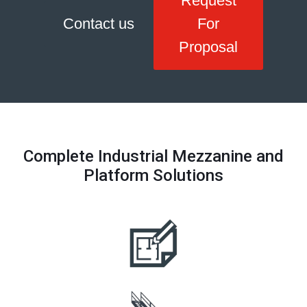
Request
Contact us
For
Proposal
Complete Industrial Mezzanine and
Platform Solutions