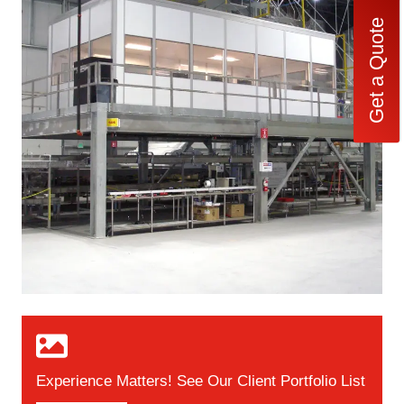
Get a Quote
Experience Matters! See Our Client Portfolio List