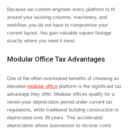
Because we custom-engineer every platform to fit
around your existing columns, machinery, and
workflow, you do not have to compromise your
current layout. You gain valuable square footage
exactly where you need it most.
Modular Office Tax Advantages
One of the often-overlooked benefits of choosing an
elevated
modular office
platform is the significant tax
advantage they offer. Modular offices qualify for a
seven-year depreciation period under current tax
regulations, while traditional building construction is
depreciated over 39 years. This accelerated
depreciation allows businesses to recover costs