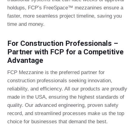
holdups, FCP’s FreeSpace™ mezzanines ensure a
faster, more seamless project timeline, saving you
time and money.
For Construction Professionals –
Partner with FCP for a Competitive
Advantage
FCP Mezzanine is the preferred partner for
construction professionals seeking innovation,
reliability, and efficiency. All our products are proudly
made in the USA, ensuring the highest standards of
quality. Our advanced engineering, proven safety
record, and streamlined processes make us the top
choice for businesses that demand the best.