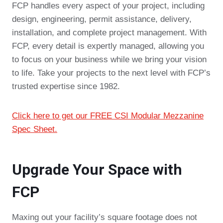
FCP handles every aspect of your project, including
design, engineering, permit assistance, delivery,
installation, and complete project management. With
FCP, every detail is expertly managed, allowing you
to focus on your business while we bring your vision
to life. Take your projects to the next level with FCP’s
trusted expertise since 1982.
Click here to get our FREE CSI Modular Mezzanine
Spec Sheet.
Upgrade Your Space with
FCP
Maxing out your facility’s square footage does not