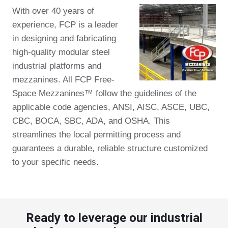
With over 40 years of
experience, FCP is a leader
in designing and fabricating
high-quality modular steel
industrial platforms and
mezzanines. All FCP Free-
Space Mezzanines™ follow the guidelines of the
applicable code agencies, ANSI, AISC, ASCE, UBC,
CBC, BOCA, SBC, ADA, and OSHA. This
streamlines the local permitting process and
guarantees a durable, reliable structure customized
to your specific needs.
Ready to leverage our industrial