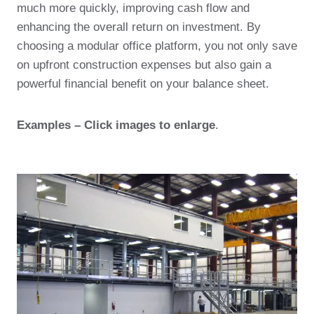
much more quickly, improving cash flow and
enhancing the overall return on investment. By
choosing a modular office platform, you not only save
on upfront construction expenses but also gain a
powerful financial benefit on your balance sheet.
Examples – Click images to enlarge
.