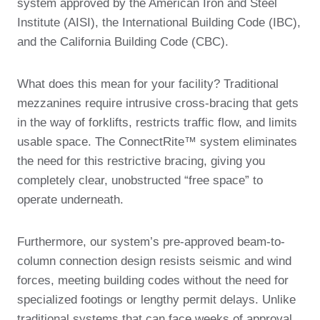
system approved by the American Iron and Steel
Institute (AISI), the International Building Code (IBC),
and the California Building Code (CBC).
What does this mean for your facility? Traditional
mezzanines require intrusive cross-bracing that gets
in the way of forklifts, restricts traffic flow, and limits
usable space. The ConnectRite™ system eliminates
the need for this restrictive bracing, giving you
completely clear, unobstructed “free space” to
operate underneath.
Furthermore, our system’s pre-approved beam-to-
column connection design resists seismic and wind
forces, meeting building codes without the need for
specialized footings or lengthy permit delays. Unlike
traditional systems that can face weeks of approval