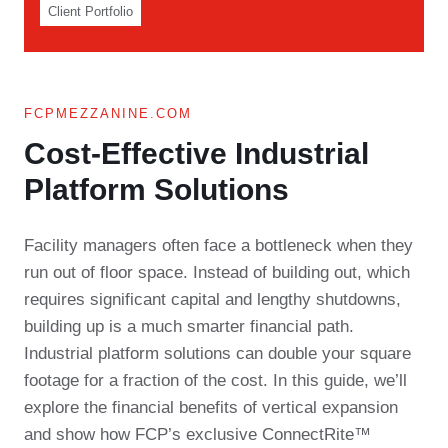
Client Portfolio
FCPMEZZANINE.COM
Cost-Effective Industrial
Platform Solutions​
Facility managers often face a bottleneck when they
run out of floor space. Instead of building out, which
requires significant capital and lengthy shutdowns,
building up is a much smarter financial path.
Industrial platform solutions can double your square
footage for a fraction of the cost. In this guide, we’ll
explore the financial benefits of vertical expansion
and show how FCP’s exclusive ConnectRite™