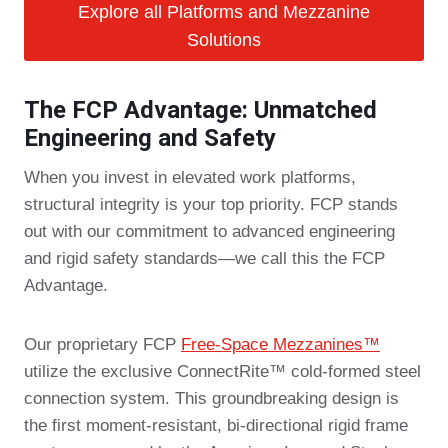
Explore all Platforms and Mezzanine
Solutions
The FCP Advantage: Unmatched
Engineering and Safety
When you invest in elevated work platforms,
structural integrity is your top priority. FCP stands
out with our commitment to advanced engineering
and rigid safety standards—we call this the FCP
Advantage.
Our proprietary FCP
Free-Space Mezzanines™
utilize the exclusive ConnectRite™ cold-formed steel
connection system. This groundbreaking design is
the first moment-resistant, bi-directional rigid frame