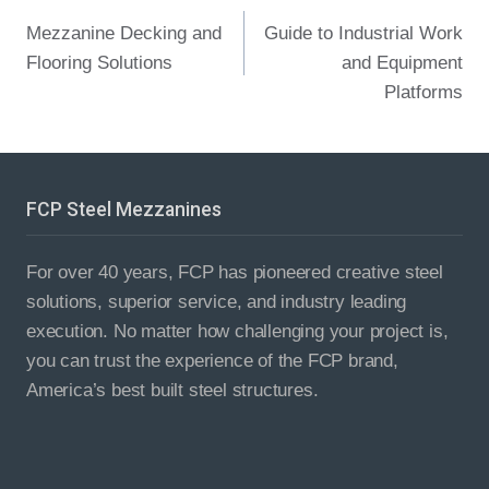
Post
Mezzanine Decking and
Guide to Industrial Work
navigation
Flooring Solutions​
and Equipment
Platforms
FCP Steel Mezzanines
For over 40 years, FCP has pioneered creative steel
solutions, superior service, and industry leading
execution. No matter how challenging your project is,
you can trust the experience of the FCP brand,
America’s best built steel structures.