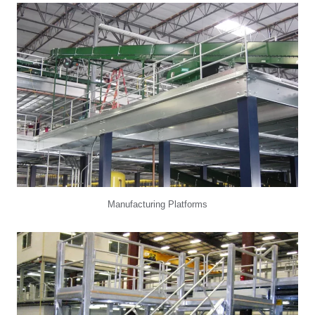
Manufacturing Platforms