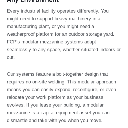
Every industrial facility operates differently. You
might need to support heavy machinery in a
manufacturing plant, or you might need a
weatherproof platform for an outdoor storage yard.
FCP’s modular mezzanine systems adapt
seamlessly to any space, whether situated indoors or
out.
Our systems feature a bolt-together design that
requires no on-site welding. This modular approach
means you can easily expand, reconfigure, or even
relocate your work platform as your business
evolves. If you lease your building, a modular
mezzanine is a capital equipment asset you can
dismantle and take with you when you move.