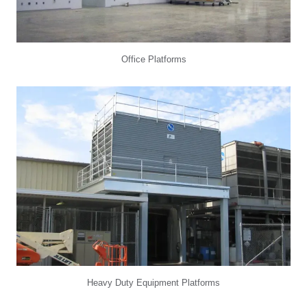
Office Platforms
Heavy Duty Equipment Platforms