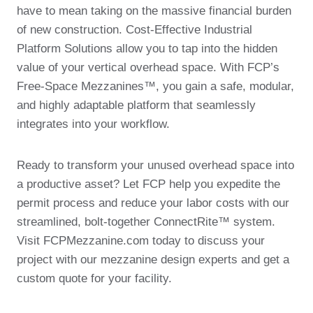
have to mean taking on the massive financial burden
of new construction. Cost-Effective Industrial
Platform Solutions allow you to tap into the hidden
value of your vertical overhead space. With FCP’s
Free-Space Mezzanines™, you gain a safe, modular,
and highly adaptable platform that seamlessly
integrates into your workflow.
Ready to transform your unused overhead space into
a productive asset? Let FCP help you expedite the
permit process and reduce your labor costs with our
streamlined, bolt-together ConnectRite™ system.
Visit FCPMezzanine.com today to discuss your
project with our mezzanine design experts and get a
custom quote for your facility.