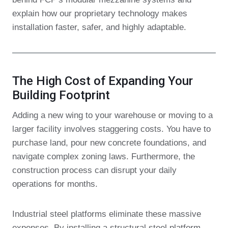
explain how our proprietary technology makes
installation faster, safer, and highly adaptable.
The High Cost of Expanding Your
Building Footprint
Adding a new wing to your warehouse or moving to a
larger facility involves staggering costs. You have to
purchase land, pour new concrete foundations, and
navigate complex zoning laws. Furthermore, the
construction process can disrupt your daily
operations for months.
Industrial steel platforms eliminate these massive
expenses. By installing a structural steel platform,