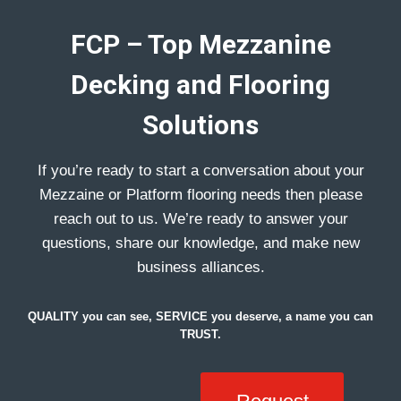
FCP – Top Mezzanine
Decking and Flooring
Solutions
If you’re ready to start a conversation about your
Mezzaine or Platform flooring needs then please
reach out to us. We’re ready to answer your
questions, share our knowledge, and make new
business alliances.
QUALITY you can see, SERVICE you deserve, a name you can
TRUST.