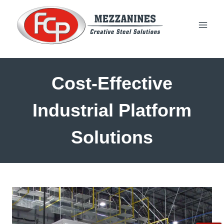
Skip
to
content
Cost-Effective
Industrial Platform
Solutions