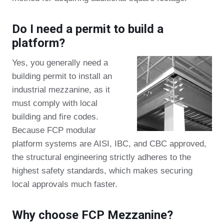
Do I need a permit to build a
platform?
Yes, you generally need a
building permit to install an
industrial mezzanine, as it
must comply with local
building and fire codes.
Because FCP modular
platform systems are AISI, IBC, and CBC approved,
the structural engineering strictly adheres to the
highest safety standards, which makes securing
local approvals much faster.
Why choose FCP Mezzanine?