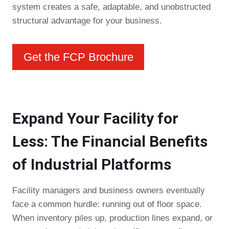
system creates a safe, adaptable, and unobstructed
structural advantage for your business.
Get the FCP Brochure
Expand Your Facility for
Less: The Financial Benefits
of Industrial Platforms
Facility managers and business owners eventually
face a common hurdle: running out of floor space.
When inventory piles up, production lines expand, or