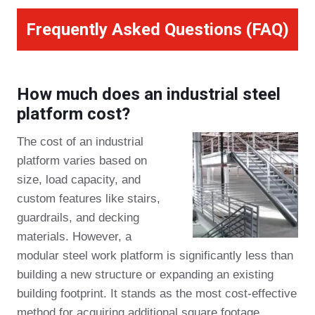
Frequently Asked Questions (FAQ)
How much does an industrial steel
platform cost?
The cost of an industrial
platform varies based on
size, load capacity, and
custom features like stairs,
guardrails, and decking
materials. However, a
modular steel work platform is significantly less than
building a new structure or expanding an existing
building footprint. It stands as the most cost-effective
method for acquiring additional square footage.