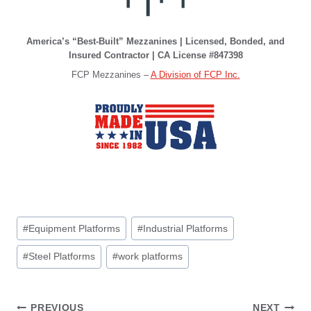
America’s “Best-Built” Mezzanines | Licensed, Bonded, and
Insured Contractor | CA License #847398
FCP Mezzanines –
A Division of FCP Inc.
Post
#
Equipment Platforms
#
Industrial Platforms
Tags:
#
Steel Platforms
#
work platforms
PREVIOUS
NEXT