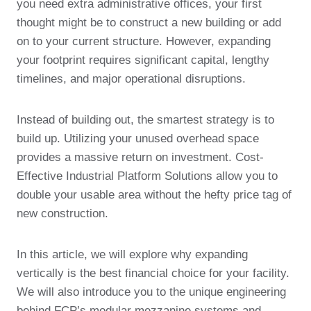
you need extra administrative offices, your first
thought might be to construct a new building or add
on to your current structure. However, expanding
your footprint requires significant capital, lengthy
timelines, and major operational disruptions.
Instead of building out, the smartest strategy is to
build up. Utilizing your unused overhead space
provides a massive return on investment. Cost-
Effective Industrial Platform Solutions allow you to
double your usable area without the hefty price tag of
new construction.
In this article, we will explore why expanding
vertically is the best financial choice for your facility.
We will also introduce you to the unique engineering
behind FCP’s modular mezzanine systems and