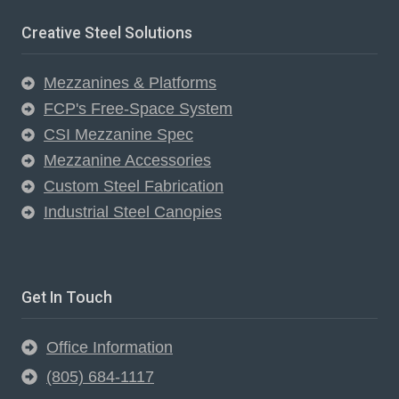
Creative Steel Solutions
Mezzanines & Platforms
FCP's Free-Space System
CSI Mezzanine Spec
Mezzanine Accessories
Custom Steel Fabrication
Industrial Steel Canopies
Get In Touch
Office Information
(805) 684-1117