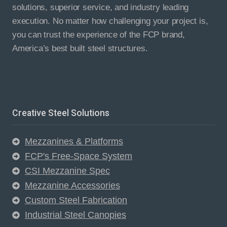
solutions, superior service, and industry leading
execution. No matter how challenging your project is,
you can trust the experience of the FCP brand,
America’s best built steel structures.
Creative Steel Solutions
Mezzanines & Platforms
FCP's Free-Space System
CSI Mezzanine Spec
Mezzanine Accessories
Custom Steel Fabrication
Industrial Steel Canopies