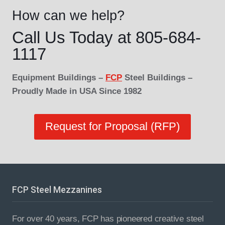
How can we help?
Call Us Today at 805-684-
1117
Equipment Buildings –
FCP
Steel Buildings –
Proudly Made in USA Since 1982
Request for Proposal (RFP)
FCP Steel Mezzanines
For over 40 years, FCP has pioneered creative steel