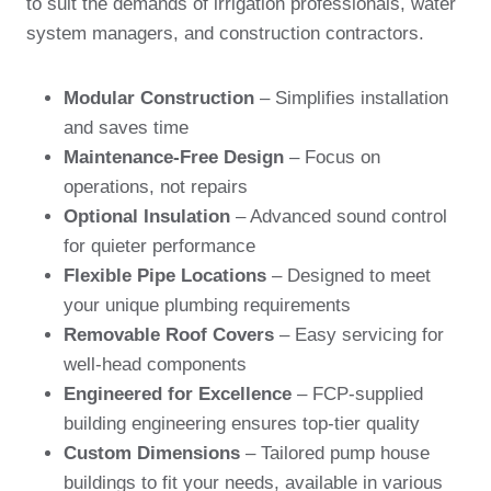
to suit the demands of irrigation professionals, water
system managers, and construction contractors.
Modular Construction
– Simplifies installation
and saves time
Maintenance-Free Design
– Focus on
operations, not repairs
Optional Insulation
– Advanced sound control
for quieter performance
Flexible Pipe Locations
– Designed to meet
your unique plumbing requirements
Removable Roof Covers
– Easy servicing for
well-head components
Engineered for Excellence
– FCP-supplied
building engineering ensures top-tier quality
Custom Dimensions
– Tailored pump house
buildings to fit your needs, available in various