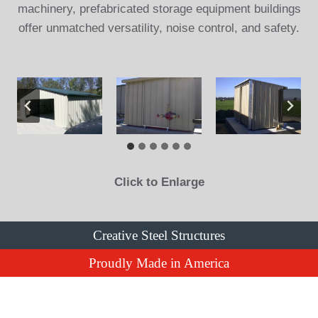
machinery, prefabricated storage equipment buildings
offer unmatched versatility, noise control, and safety.
Click to Enlarge
Creative Steel Structures
Proudly Made in America