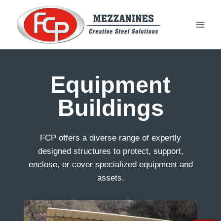
Skip
to
content
Equipment
Buildings
FCP offers a diverse range of expertly
designed structures to protect, support,
enclose, or cover specialized equipment and
assets.