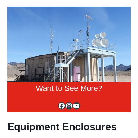
Want to See More?
Facebook
Instagram
YouTube
Equipment Enclosures