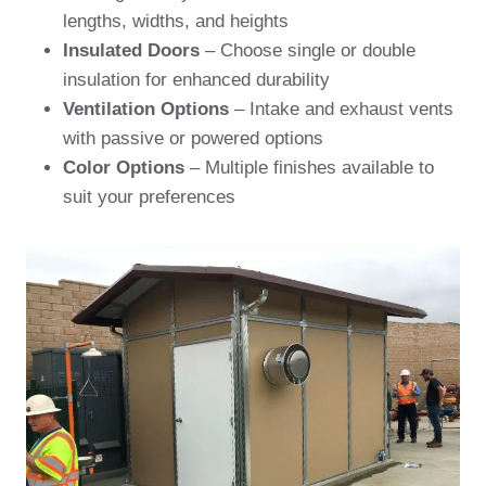
lengths, widths, and heights
Insulated Doors
– Choose single or double
insulation for enhanced durability
Ventilation Options
– Intake and exhaust vents
with passive or powered options
Color Options
– Multiple finishes available to
suit your preferences