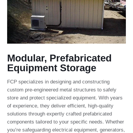
Modular, Prefabricated
Equipment Storage
FCP specializes in designing and constructing
custom pre-engineered metal structures to safely
store and protect specialized equipment. With years
of experience, they deliver efficient, high-quality
solutions through expertly crafted prefabricated
components tailored to your specific needs. Whether
you’re safeguarding electrical equipment, generators,