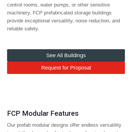
control rooms, water pumps, or other sensitive
machinery, FCP prefabricated storage buildings
provide exceptional versatility, noise reduction, and
reliable safety.
See All Buildings
Request for Proposal
FCP Modular Features
Our prefab modular designs offer endless versatility