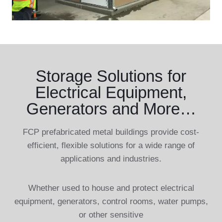
Storage Solutions for
Electrical Equipment,
Generators and More…
FCP prefabricated metal buildings provide cost-
efficient, flexible solutions for a wide range of
applications and industries.
Whether used to house and protect electrical
equipment, generators, control rooms, water pumps,
or other sensitive