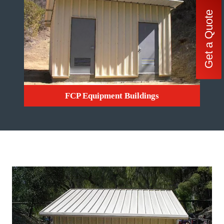
Get a Quote
FCP Equipment Buildings