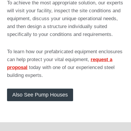
To achieve the most appropriate solution, our experts
will visit your facility, inspect the site conditions and
equipment, discuss your unique operational needs,
and then design a structure individually suited
specifically to your conditions and requirements.
To learn how our prefabricated equipment enclosures
can help protect your vital equipment,
request a
proposal
today with one of our experienced steel
building experts.
Also See Pump Houses