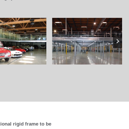
onal rigid frame to be