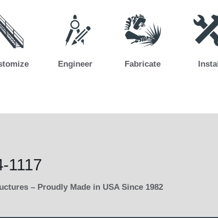
stomize
Engineer
Fabricate
Insta
4-1117
ructures – Proudly Made in USA Since 1982