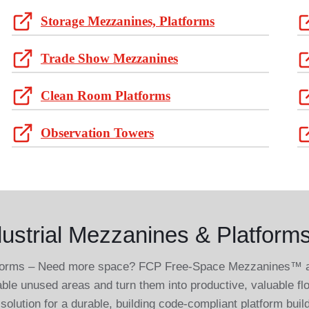
Storage Mezzanines, Platforms
Trade Show Mezzanines
Clean Room Platforms
Observation Towers
ustrial Mezzanines & Platforms
tforms – Need more space? FCP Free-Space Mezzanines™ and
able unused areas and turn them into productive, valuable f
solution for a durable, building code-compliant platform buil