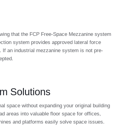
knowing that the FCP Free-Space Mezzanine system
ction system provides approved lateral force
. If an industrial mezzanine system is not pre-
epted.
rm Solutions
al space without expanding your original building
areas into valuable floor space for offices,
anines and platforms easily solve space issues.