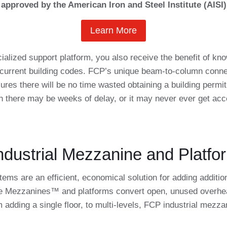
approved by the American Iron and Steel Institute (AISI)
Learn More
ialized support platform, you also receive the benefit of 
o current building codes. FCP’s unique beam-to-column conne
res there will be no time wasted obtaining a building permit
n there may be weeks of delay, or it may never ever get acc
dustrial Mezzanine and Platfo
ms are an efficient, economical solution for adding addition
ce Mezzanines™ and platforms convert open, unused overhead 
 adding a single floor, to multi-levels, FCP industrial mezz