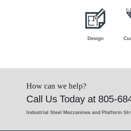
Design
Cu
How can we help?
Call Us Today at 805-68
Industrial Steel Mezzanines and Platform St