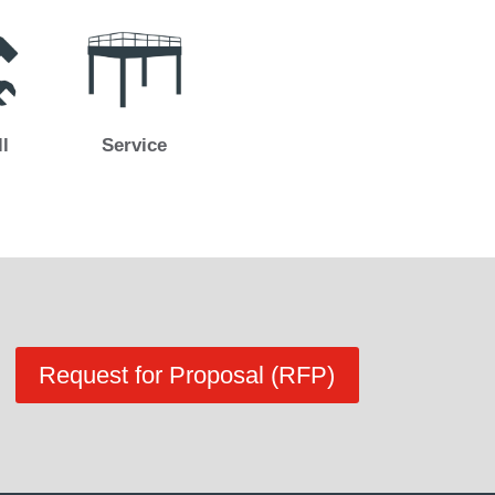
ll
Service
Request for Proposal (RFP)