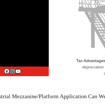
Tax Advantages
depreciation 
Facebook
Instagram
YouTube
trial Mezzanine/Platform Application Can 