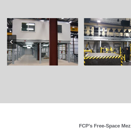
FCP’s Free-Space Mezz