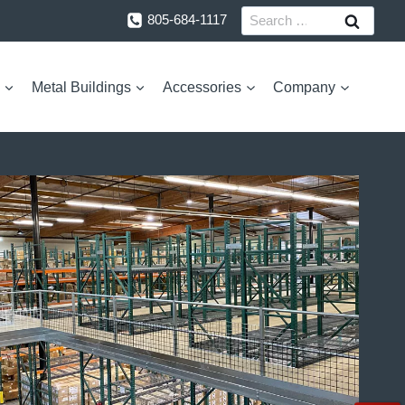
Search
805-684-1117
for:
Metal Buildings
Accessories
Company