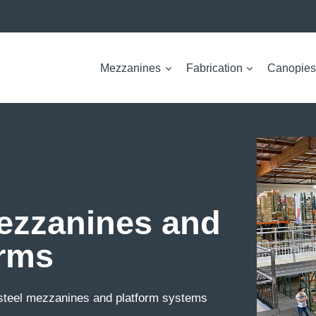
Mezzanines
Fabrication
Canopies
Mezzanines and
orms
 steel mezzanines and platform systems