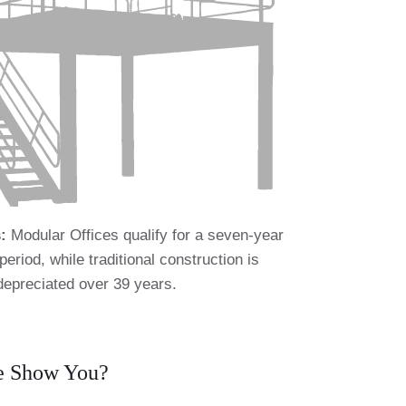
:
Modular Offices qualify for a seven-year
period, while traditional construction is
depreciated over 39 years.
We Show You?