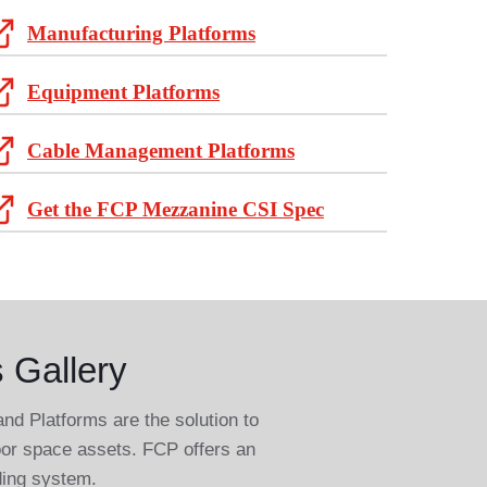
Manufacturing Platforms
Equipment Platforms
Cable Management Platforms
Get the FCP Mezzanine CSI Spec
 Gallery
 Platforms are the solution to
loor space assets. FCP offers an
ding system.