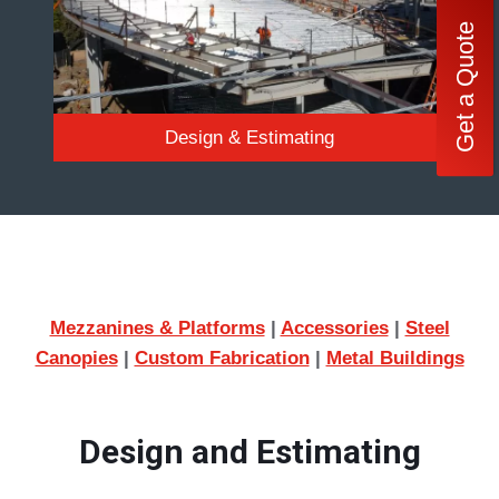
Get a Quote
Design & Estimating
Mezzanines & Platforms
|
Accessories
|
Steel
Canopies
|
Custom Fabrication
|
Metal Buildings
Design and Estimating