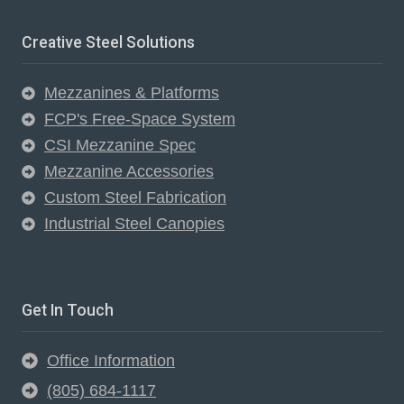
Creative Steel Solutions
Mezzanines & Platforms
FCP's Free-Space System
CSI Mezzanine Spec
Mezzanine Accessories
Custom Steel Fabrication
Industrial Steel Canopies
Get In Touch
Office Information
(805) 684-1117