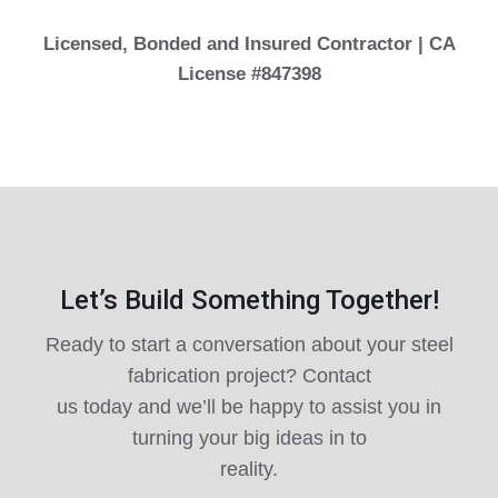
Licensed, Bonded and Insured Contractor | CA
License #847398
Let’s Build Something Together!
Ready to start a conversation about your steel
fabrication project? Contact
us today and we’ll be happy to assist you in
turning your big ideas in to
reality.