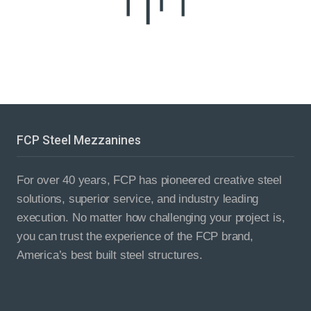
FCP Steel Mezzanines
For over 40 years, FCP has pioneered creative steel
solutions, superior service, and industry leading
execution. No matter how challenging your project is,
you can trust the experience of the FCP brand,
America’s best built steel structures.