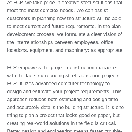
At FCP, we take pride in creative steel solutions that
meet the most complex needs. We can assist
customers in planning how the structure will be able
to meet current and future requirements. In the plan
development process, we formulate a clear vision of
the interrelationships between employees, office
locations, equipment, and machinery; as appropriate.
FCP empowers the project construction managers
with the facts surrounding steel fabrication projects.
FCP utilizes advanced computer technology to
design and estimate your project requirements. This
approach reduces both estimating and design time
and accurately details the building structure. It is one
thing to plan a project that looks good on paper, but
creating real-world solutions in the field is critical.
Better design and engineering means faster, trouble-