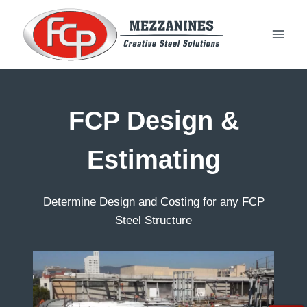
Skip
to
content
FCP Design &
Estimating
Determine Design and Costing for any FCP
Steel Structure