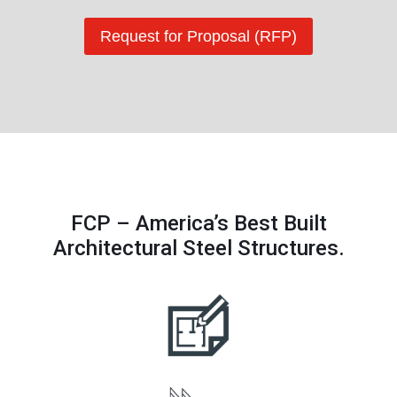
Request for Proposal (RFP)
FCP – America’s Best Built
Architectural Steel Structures.