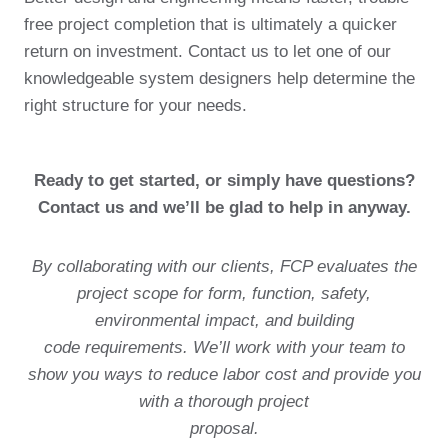
free project completion that is ultimately a quicker
return on investment. Contact us to let one of our
knowledgeable system designers help determine the
right structure for your needs.
Ready to get started, or simply have questions?
Contact us and we’ll be glad to help in anyway.
By collaborating with our clients, FCP evaluates the
project scope for form, function, safety,
environmental impact, and building
code requirements. We’ll work with your team to
show you ways to reduce labor cost and provide you
with a thorough project
proposal.