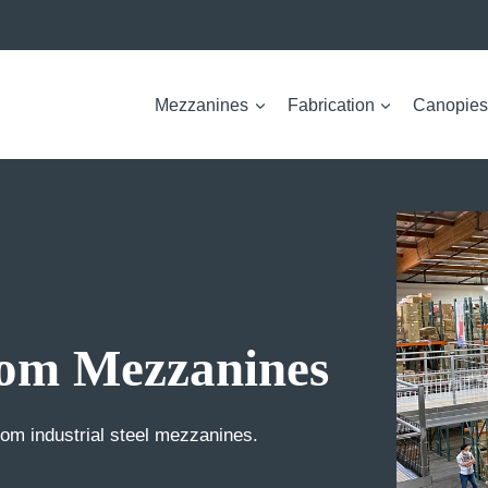
Mezzanines
Fabrication
Canopies
om Mezzanines
m industrial steel mezzanines.