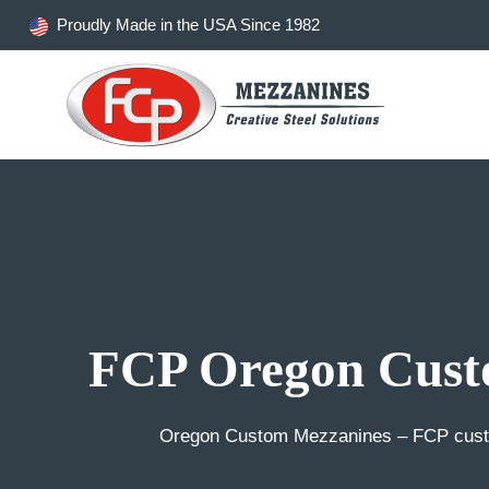
Skip
Proudly Made in the USA Since 1982
to
content
FCP Oregon Cust
Oregon Custom Mezzanines – FCP custo