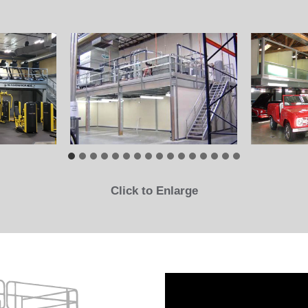
Click to Enlarge