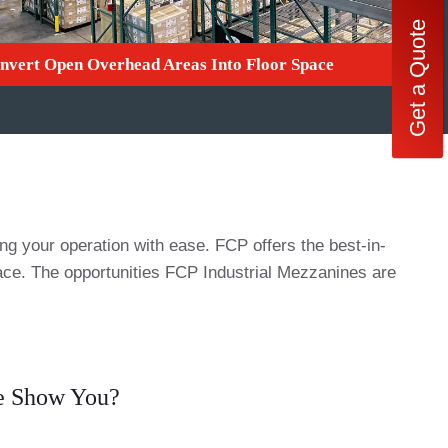
Get a Quote
nvert Open Overhead Areas Into Floor Space
 your operation with ease. FCP offers the best-in-
pace. The opportunities FCP Industrial Mezzanines are
We Show You?