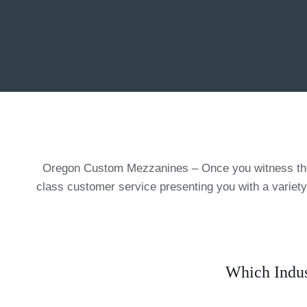
Oregon Custom Mezzanines – Once you witness the a
class customer service presenting you with a variety
Which Indus