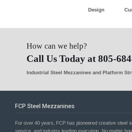
Design
Cu
How can we help?
Call Us Today at 805-684
Industrial Steel Mezzanines and Platform St
FCP Steel Mezzanines
For over 40 years, FCP has pioneered creative steel so
service, and industry leading execution. No matter ho