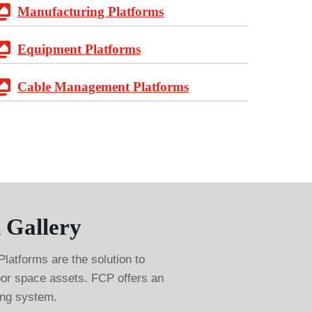
Manufacturing Platforms
Equipment Platforms
Cable Management Platforms
 Gallery
tforms are the solution to
loor space assets. FCP offers an
ing system.