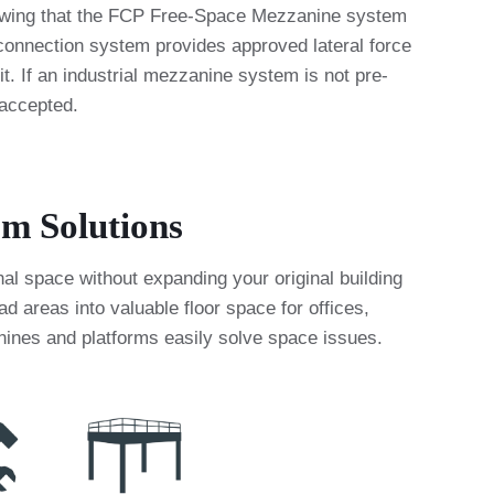
knowing that the FCP Free-Space Mezzanine system
nnection system provides approved lateral force
t. If an industrial mezzanine system is not pre-
 accepted.
rm Solutions
al space without expanding your original building
areas into valuable floor space for offices,
anines and platforms easily solve space issues.