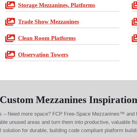
Storage Mezzanines, Platforms
Trade Show Mezzanines
Clean Room Platforms
Observation Towers
Custom Mezzanines Inspiration
– Need more space? FCP Free-Space Mezzanines™ and Pla
able unused areas and turn them into productive, valuable f
 solution for durable, building code compliant platform build