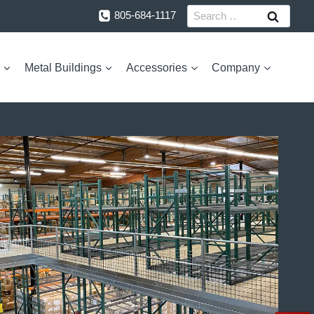
Search
805-684-1117
for:
Metal Buildings
Accessories
Company