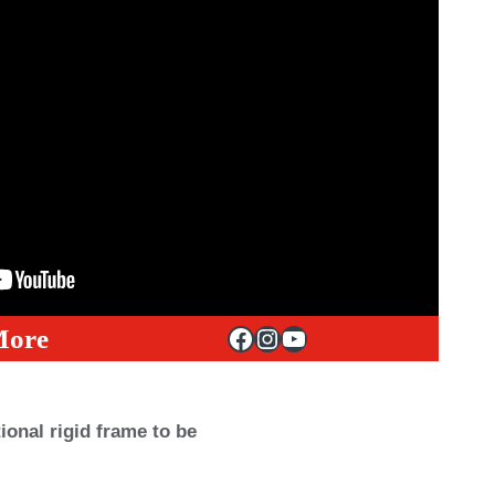
Facebook
Instagram
YouTube
More
onal rigid frame to be