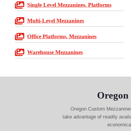
Single Level Mezzanines, Platforms
Multi-Level Mezzanines
Office Platforms, Mezzanines
Warehouse Mezzanines
Oregon 
Oregon Custom Mezzanines 
take advantage of readily avail
economical