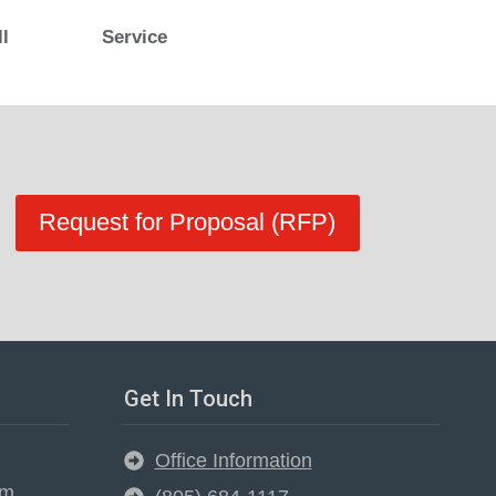
ll
Service
Request for Proposal (RFP)
Get In Touch
Office Information
em