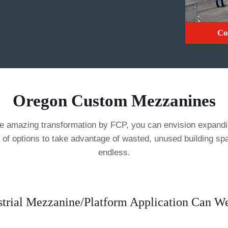
Co
Oregon Custom Mezzanines
mazing transformation by FCP, you can envision expanding
 of options to take advantage of wasted, unused building s
endless.
trial Mezzanine/Platform Application Can 