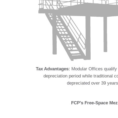
Tax Advantages:
Modular Offices qualify
depreciation period while traditional c
depreciated over 39 years
FCP’s Free-Space Mezz