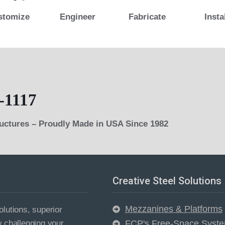
stomize
Engineer
Fabricate
Insta
-1117
ructures – Proudly Made in USA Since 1982
Creative Steel Solutions
Mezzanines & Platforms
lutions, superior
w challenging your
FCP's Free-Space Syst