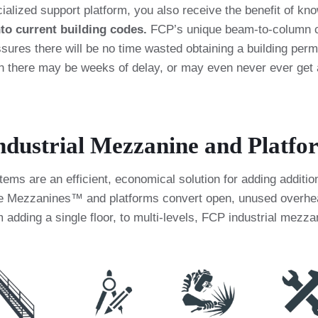
ialized support platform, you also receive the benefit of 
nto current building codes.
FCP’s unique beam-to-column co
ures there will be no time wasted obtaining a building permi
en there may be weeks of delay, or may even never ever get
dustrial Mezzanine and Platfo
ms are an efficient, economical solution for adding addition
ce Mezzanines™ and platforms convert open, unused overhead 
 adding a single floor, to multi-levels, FCP industrial mezz