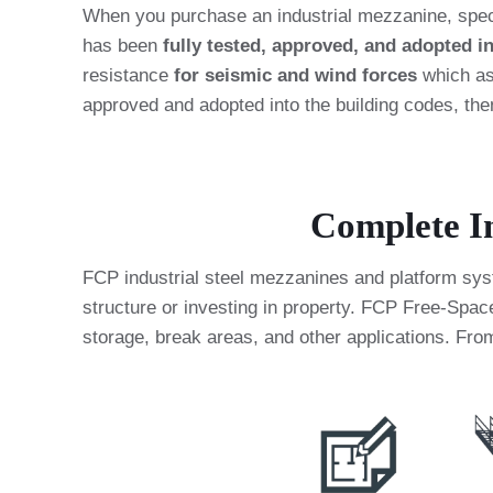
When you purchase an industrial mezzanine, spec
has been
fully tested, approved, and adopted i
resistance
for seismic and wind forces
which ass
approved and adopted into the building codes, th
Complete In
FCP industrial steel mezzanines and platform syste
structure or investing in property. FCP Free-Spa
storage, break areas, and other applications. From