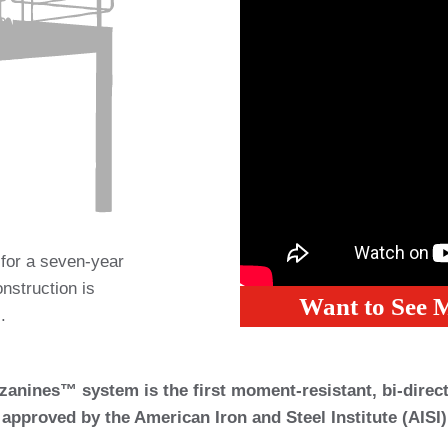
 for a seven-year
onstruction is
Want to See 
.
anines™ system is the first moment-resistant, bi-directi
approved by the American Iron and Steel Institute (AISI)