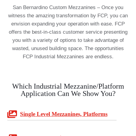
San Bernardino Custom Mezzanines – Once you
witness the amazing transformation by FCP, you can
envision expanding your operation with ease. FCP
offers the best-in-class customer service presenting
you with a variety of options to take advantage of
wasted, unused building space. The opportunities
FCP Industrial Mezzanines are endless.
Which Industrial Mezzanine/Platform
Application Can We Show You?
Single Level Mezzanines, Platforms