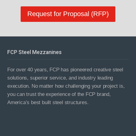
Request for Proposal (RFP)
FCP Steel Mezzanines
For over 40 years, FCP has pioneered creative steel
solutions, superior service, and industry leading
execution. No matter how challenging your project is,
you can trust the experience of the FCP brand,
America’s best built steel structures.