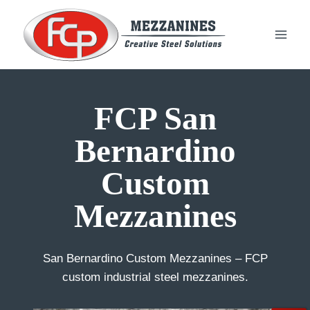
Skip
to
content
FCP San
Bernardino
Custom
Mezzanines
San Bernardino Custom Mezzanines – FCP
custom industrial steel mezzanines.