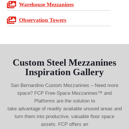
Warehouse Mezzanines
Observation Towers
Custom Steel Mezzanines
Inspiration Gallery
San Bernardino Custom Mezzanines – Need more
space? FCP Free-Space Mezzanines™ and
Platforms are the solution to
take advantage of readily available unused areas and
turn them into productive, valuable floor space
assets. FCP offers an