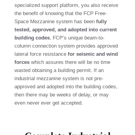
specialized support platform, you also receive
the benefit of knowing that the FCP Free-
Space Mezzanine system has been
fully
tested, approved, and adopted into current
building codes.
FCP’s unique beam-to-
column connection system provides approved
lateral force resistance
for seismic and wind
forces
which assures there will be no time
wasted obtaining a building permit. If an
industrial mezzanine system is not pre-
approved and adopted into the building codes,
then there may be weeks of delay, or may
even never ever get accepted.