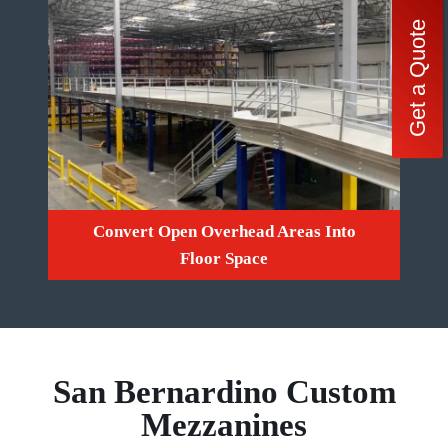
Get a Quote
Convert Open Overhead Areas Into
Floor Space
San Bernardino Custom
Mezzanines