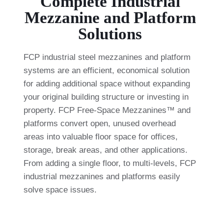
Complete Industrial
Mezzanine and Platform
Solutions
FCP industrial steel mezzanines and platform
systems are an efficient, economical solution
for adding additional space without expanding
your original building structure or investing in
property. FCP Free-Space Mezzanines™ and
platforms convert open, unused overhead
areas into valuable floor space for offices,
storage, break areas, and other applications.
From adding a single floor, to multi-levels, FCP
industrial mezzanines and platforms easily
solve space issues.