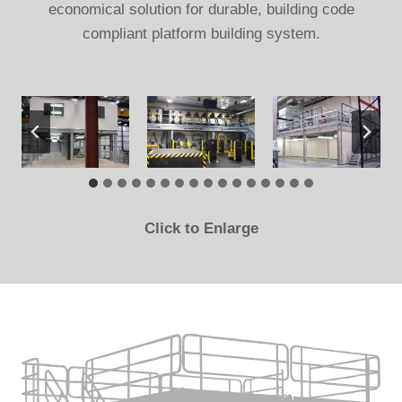
economical solution for durable, building code
compliant platform building system.
Click to Enlarge