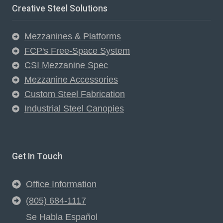
Creative Steel Solutions
Mezzanines & Platforms
FCP's Free-Space System
CSI Mezzanine Spec
Mezzanine Accessories
Custom Steel Fabrication
Industrial Steel Canopies
Get In Touch
Office Information
(805) 684-1117
Se Habla Español