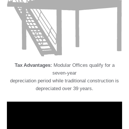
Tax Advantages:
Modular Offices qualify for a
seven-year
depreciation period while traditional construction is
depreciated over 39 years.