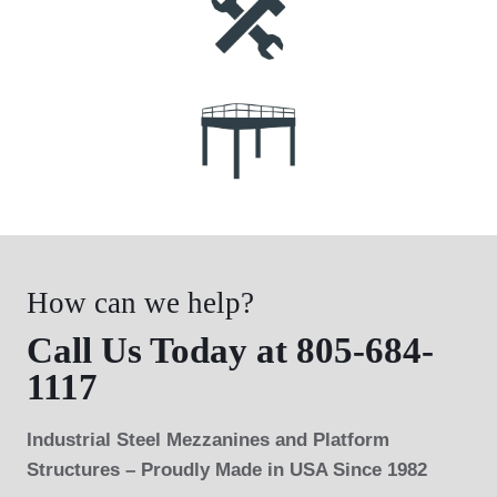
How can we help?
Call Us Today at 805-684-
1117
Industrial Steel Mezzanines and Platform
Structures – Proudly Made in USA Since 1982