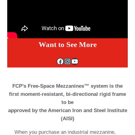
Want to See More
Facebook
Instagram
YouTube
FCP’s Free-Space Mezzanines™ system is the
first moment-resistant, bi-directional rigid frame
to be
approved by the American Iron and Steel Institute
(AISI)
When you purchase an industrial mezzanine,