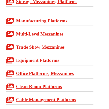
Storage Mezzanines, Platforms
Manufacturing Platforms
Multi-Level Mezzanines
Trade Show Mezzanines
Equipment Platforms
Office Platforms, Mezzanines
Clean Room Platforms
Cable Management Platforms