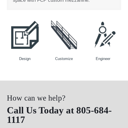
space with FCP custom mezzanine.
Design
Customize
Engineer
How can we help?
Call Us Today at 805-684-
1117