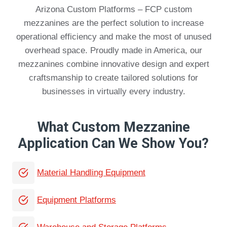
Arizona Custom Platforms – FCP custom
mezzanines are the perfect solution to increase
operational efficiency and make the most of unused
overhead space. Proudly made in America, our
mezzanines combine innovative design and expert
craftsmanship to create tailored solutions for
businesses in virtually every industry.
What Custom Mezzanine
Application Can We Show You?
Material Handling Equipment
Equipment Platforms