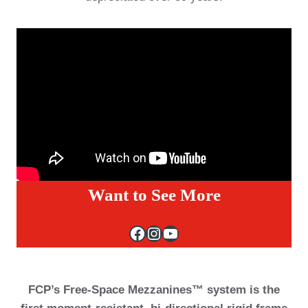
Want to See More
Facebook
Instagram
YouTube
FCP’s Free-Space Mezzanines™ system is the