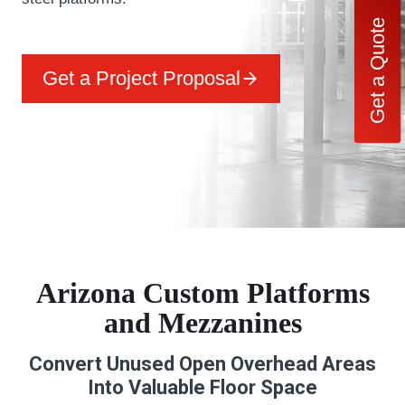
Get a Quote
Get a Project Proposal
Arizona Custom Platforms
and Mezzanines
Convert Unused Open Overhead Areas
Into Valuable Floor Space