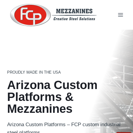
Skip
to
content
PROUDLY MADE IN THE USA
Arizona Custom
Platforms &
Mezzanines
Arizona Custom Platforms – FCP custom industrial
steel platforms.