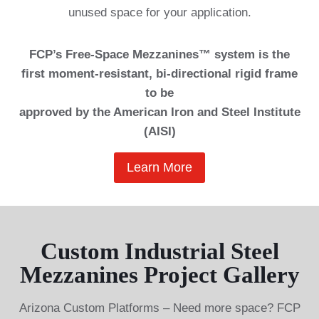
unused space for your application.
FCP’s Free-Space Mezzanines™ system is the
first moment-resistant, bi-directional rigid frame
to be
approved by the American Iron and Steel Institute
(AISI)
Learn More
Custom Industrial Steel
Mezzanines Project Gallery
Arizona Custom Platforms – Need more space? FCP