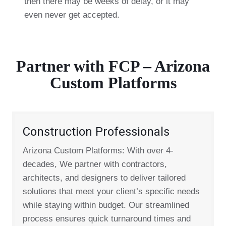
then there may be weeks of delay, or it may
even never get accepted.
Partner with FCP – Arizona
Custom Platforms
Construction Professionals
Arizona Custom Platforms: With over 4-
decades, We partner with contractors,
architects, and designers to deliver tailored
solutions that meet your client’s specific needs
while staying within budget. Our streamlined
process ensures quick turnaround times and