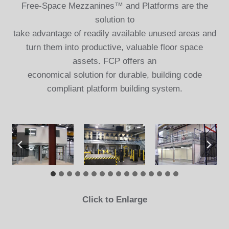
Free-Space Mezzanines™ and Platforms are the
solution to
take advantage of readily available unused areas and
turn them into productive, valuable floor space
assets. FCP offers an
economical solution for durable, building code
compliant platform building system.
Click to Enlarge