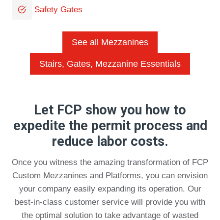
Safety Gates
See all Mezzanines
Stairs, Gates, Mezzanine Essentials
Let FCP show you how to
expedite the permit process and
reduce labor costs.
Once you witness the amazing transformation of FCP
Custom Mezzanines and Platforms, you can envision
your company easily expanding its operation. Our
best-in-class customer service will provide you with
the optimal solution to take advantage of wasted