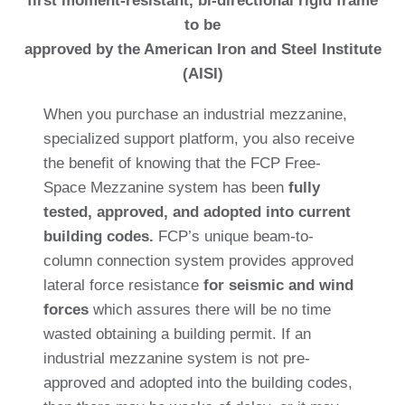
first moment-resistant, bi-directional rigid frame
to be
approved by the American Iron and Steel Institute
(AISI)
When you purchase an industrial mezzanine,
specialized support platform, you also receive
the benefit of knowing that the FCP Free-
Space Mezzanine system has been
fully
tested, approved, and adopted into current
building codes.
FCP’s unique beam-to-
column connection system provides approved
lateral force resistance
for seismic and wind
forces
which assures there will be no time
wasted obtaining a building permit. If an
industrial mezzanine system is not pre-
approved and adopted into the building codes,