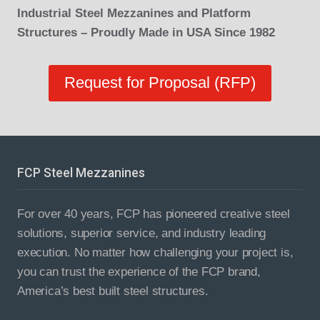
Industrial Steel Mezzanines and Platform
Structures – Proudly Made in USA Since 1982
Request for Proposal (RFP)
FCP Steel Mezzanines
For over 40 years, FCP has pioneered creative steel
solutions, superior service, and industry leading
execution. No matter how challenging your project is,
you can trust the experience of the FCP brand,
America’s best built steel structures.