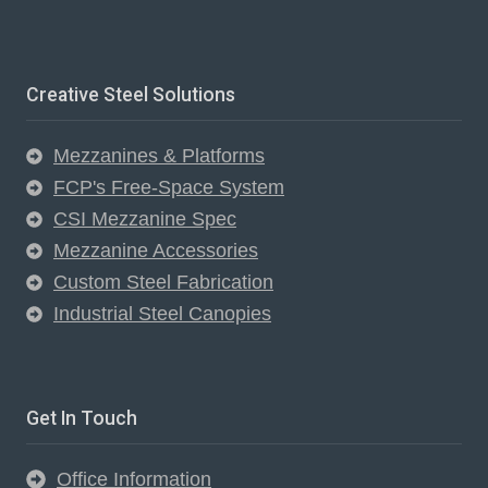
Creative Steel Solutions
Mezzanines & Platforms
FCP's Free-Space System
CSI Mezzanine Spec
Mezzanine Accessories
Custom Steel Fabrication
Industrial Steel Canopies
Get In Touch
Office Information