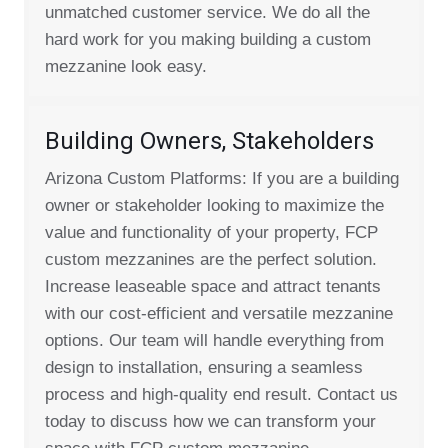
unmatched customer service. We do all the
hard work for you making building a custom
mezzanine look easy.
Building Owners, Stakeholders
Arizona Custom Platforms: If you are a building
owner or stakeholder looking to maximize the
value and functionality of your property, FCP
custom mezzanines are the perfect solution.
Increase leaseable space and attract tenants
with our cost-efficient and versatile mezzanine
options. Our team will handle everything from
design to installation, ensuring a seamless
process and high-quality end result. Contact us
today to discuss how we can transform your