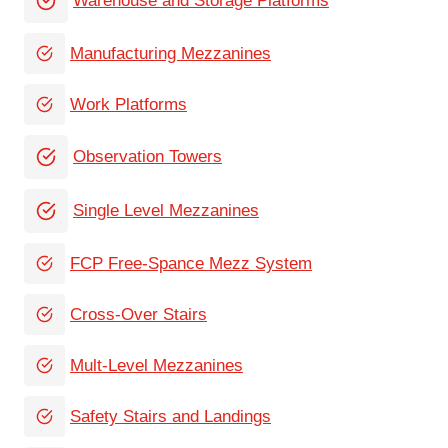
Warehouse and Storage Platforms
Manufacturing Mezzanines
Work Platforms
Observation Towers
Single Level Mezzanines
FCP Free-Spance Mezz System
Cross-Over Stairs
Mult-Level Mezzanines
Safety Stairs and Landings