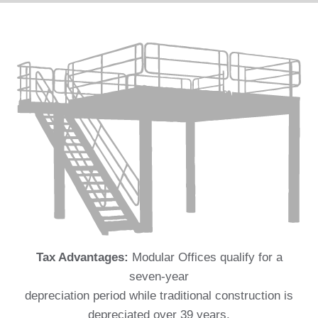
Tax Advantages:
Modular Offices qualify for a
seven-year
depreciation period while traditional construction is
depreciated over 39 years.