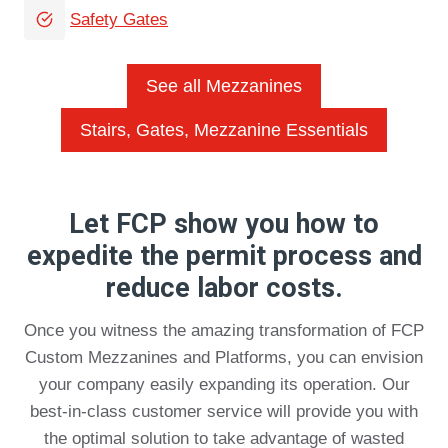
Safety Gates
See all Mezzanines
Stairs, Gates, Mezzanine Essentials
Let FCP show you how to
expedite the permit process and
reduce labor costs.
Once you witness the amazing transformation of FCP
Custom Mezzanines and Platforms, you can envision
your company easily expanding its operation. Our
best-in-class customer service will provide you with
the optimal solution to take advantage of wasted