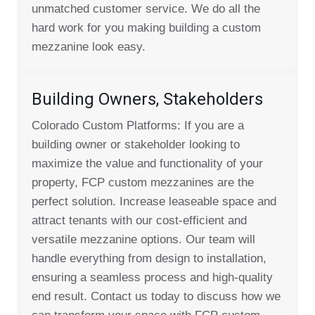
unmatched customer service. We do all the
hard work for you making building a custom
mezzanine look easy.
Building Owners, Stakeholders
Colorado Custom Platforms: If you are a
building owner or stakeholder looking to
maximize the value and functionality of your
property, FCP custom mezzanines are the
perfect solution. Increase leaseable space and
attract tenants with our cost-efficient and
versatile mezzanine options. Our team will
handle everything from design to installation,
ensuring a seamless process and high-quality
end result. Contact us today to discuss how we