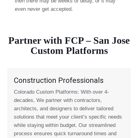
then there may be weeks of delay, or it may
even never get accepted.
Partner with FCP – San Jose
Custom Platforms
Construction Professionals
Colorado Custom Platforms: With over 4-
decades, We partner with contractors,
architects, and designers to deliver tailored
solutions that meet your client’s specific needs
while staying within budget. Our streamlined
process ensures quick turnaround times and