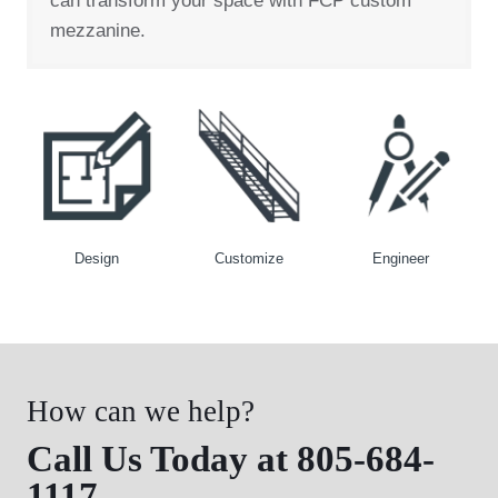
can transform your space with FCP custom
mezzanine.
Design
Customize
Engineer
How can we help?
Call Us Today at 805-684-
1117