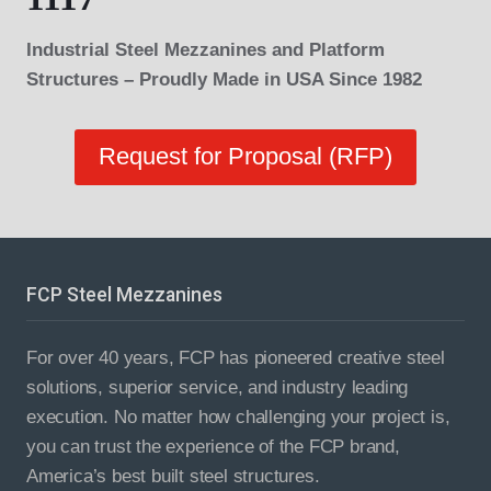
Industrial Steel Mezzanines and Platform
Structures – Proudly Made in USA Since 1982
Request for Proposal (RFP)
FCP Steel Mezzanines
For over 40 years, FCP has pioneered creative steel
solutions, superior service, and industry leading
execution. No matter how challenging your project is,
you can trust the experience of the FCP brand,
America’s best built steel structures.