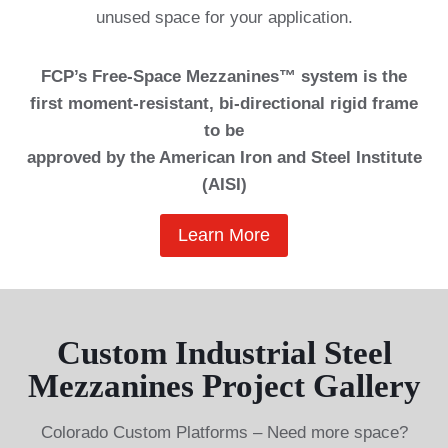
unused space for your application.
FCP’s Free-Space Mezzanines™ system is the
first moment-resistant, bi-directional rigid frame
to be
approved by the American Iron and Steel Institute
(AISI)
Learn More
Custom Industrial Steel
Mezzanines Project Gallery
Colorado Custom Platforms – Need more space?