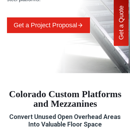
Get a Quote
Get a Project Proposal
Colorado Custom Platforms
and Mezzanines
Convert Unused Open Overhead Areas
Into Valuable Floor Space