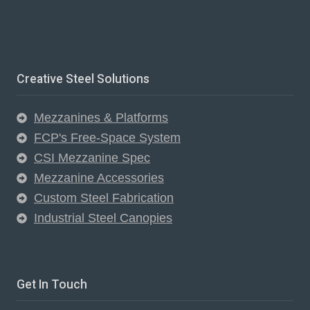
Creative Steel Solutions
Mezzanines & Platforms
FCP's Free-Space System
CSI Mezzanine Spec
Mezzanine Accessories
Custom Steel Fabrication
Industrial Steel Canopies
Get In Touch