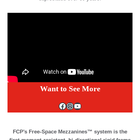
Want to See More
Facebook
Instagram
YouTube
FCP’s Free-Space Mezzanines™ system is the