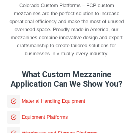
Colorado Custom Platforms – FCP custom
mezzanines are the perfect solution to increase
operational efficiency and make the most of unused
overhead space. Proudly made in America, our
mezzanines combine innovative design and expert
craftsmanship to create tailored solutions for
businesses in virtually every industry.
What Custom Mezzanine
Application Can We Show You?
Material Handling Equipment
Equipment Platforms