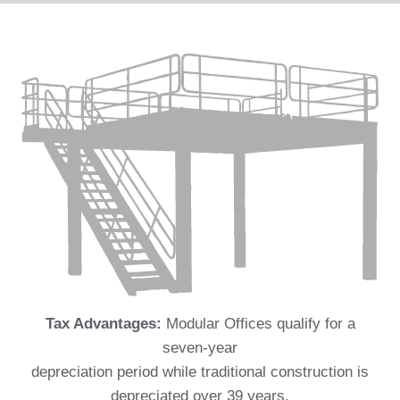
Tax Advantages:
Modular Offices qualify for a
seven-year
depreciation period while traditional construction is
depreciated over 39 years.