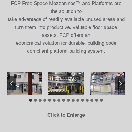
FCP Free-Space Mezzanines™ and Platforms are
the solution to
take advantage of readily available unused areas and
turn them into productive, valuable floor space
assets. FCP offers an
economical solution for durable, building code
compliant platform building system.
Click to Enlarge