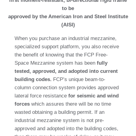
first moment-resistant, bi-directional rigid frame
to be
approved by the American Iron and Steel Institute
(AISI)
When you purchase an industrial mezzanine,
specialized support platform, you also receive
the benefit of knowing that the FCP Free-
Space Mezzanine system has been
fully
tested, approved, and adopted into current
building codes.
FCP’s unique beam-to-
column connection system provides approved
lateral force resistance
for seismic and wind
forces
which assures there will be no time
wasted obtaining a building permit. If an
industrial mezzanine system is not pre-
approved and adopted into the building codes,