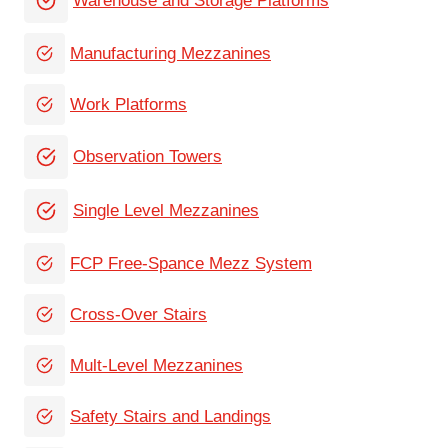
Warehouse and Storage Platforms
Manufacturing Mezzanines
Work Platforms
Observation Towers
Single Level Mezzanines
FCP Free-Spance Mezz System
Cross-Over Stairs
Mult-Level Mezzanines
Safety Stairs and Landings