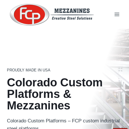
Skip
to
content
PROUDLY MADE IN USA
Colorado Custom
Platforms &
Mezzanines
Colorado Custom Platforms – FCP custom industrial
steel platforms.