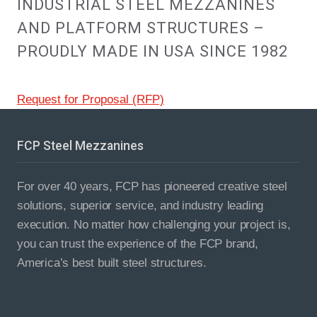
INDUSTRIAL STEEL MEZZANINES
AND PLATFORM STRUCTURES –
PROUDLY MADE IN USA SINCE 1982
Request for Proposal (RFP)
FCP Steel Mezzanines
For over 40 years, FCP has pioneered creative steel
solutions, superior service, and industry leading
execution. No matter how challenging your project is,
you can trust the experience of the FCP brand,
America’s best built steel structures.