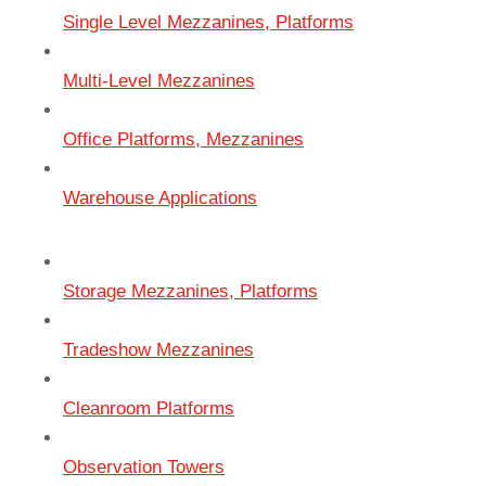
Single Level Mezzanines, Platforms
Multi-Level Mezzanines
Office Platforms, Mezzanines
Warehouse Applications
Storage Mezzanines, Platforms
Tradeshow Mezzanines
Cleanroom Platforms
Observation Towers