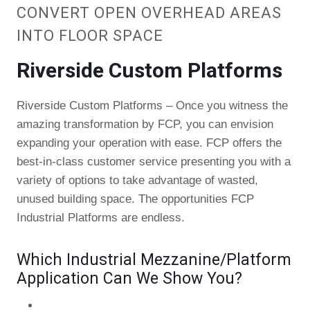
CONVERT OPEN OVERHEAD AREAS
INTO FLOOR SPACE
Riverside Custom Platforms
Riverside Custom Platforms – Once you witness the
amazing transformation by FCP, you can envision
expanding your operation with ease. FCP offers the
best-in-class customer service presenting you with a
variety of options to take advantage of wasted,
unused building space. The opportunities FCP
Industrial Platforms are endless.
Which Industrial Mezzanine/Platform
Application Can We Show You?