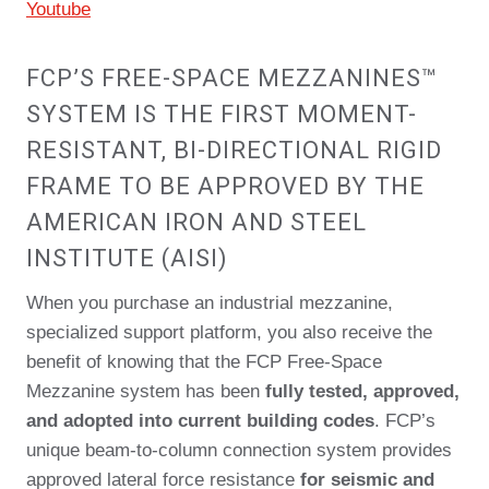
Youtube
FCP’S FREE-SPACE MEZZANINES™
SYSTEM IS THE FIRST MOMENT-
RESISTANT, BI-DIRECTIONAL RIGID
FRAME TO BE APPROVED BY THE
AMERICAN IRON AND STEEL
INSTITUTE (AISI)
When you purchase an industrial mezzanine,
specialized support platform, you also receive the
benefit of knowing that the FCP Free-Space
Mezzanine system has been
fully tested, approved,
and adopted into current building codes
. FCP’s
unique beam-to-column connection system provides
approved lateral force resistance
for seismic and