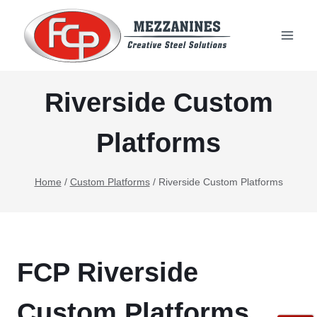
Skip
to
content
Riverside Custom
Platforms
Home
/
Custom Platforms
/
Riverside Custom Platforms
FCP Riverside
Custom Platforms