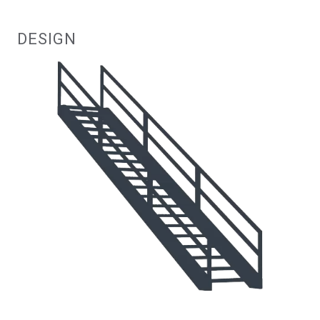
DESIGN