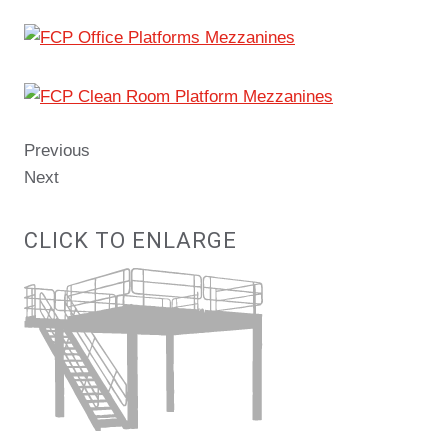
Previous
Next
CLICK TO ENLARGE