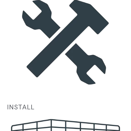
INSTALL