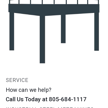
SERVICE
How can we help?
Call Us Today at 805-684-1117