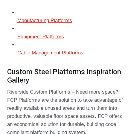
Manufacturing Platforms
Equipment Platforms
Cable Management Platforms
Custom Steel Platforms Inspiration
Gallery
Riverside Custom Platforms – Need more space?
FCP Platforms are the solution to take advantage of
readily available unused areas and turn them into
productive, valuable floor space assets. FCP offers
an economical solution for durable, building code
compliant platform building system.