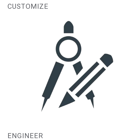
CUSTOMIZE
ENGINEER