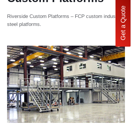
Get a Quote
Riverside Custom Platforms – FCP custom industrial
steel platforms.