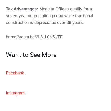
Tax Advantages:
Modular Offices qualify for a
seven-year depreciation period while traditional
construction is depreciated over 39 years.
https://youtu.be/2L3_L0N5wTE
Want to See More
Facebook
Instagram