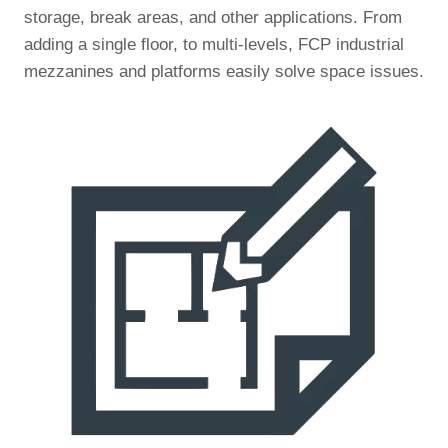
storage, break areas, and other applications. From
adding a single floor, to multi-levels, FCP industrial
mezzanines and platforms easily solve space issues.