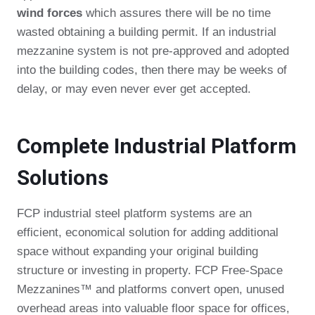
wind forces
which assures there will be no time
wasted obtaining a building permit. If an industrial
mezzanine system is not pre-approved and adopted
into the building codes, then there may be weeks of
delay, or may even never ever get accepted.
Complete Industrial Platform
Solutions
FCP industrial steel platform systems are an
efficient, economical solution for adding additional
space without expanding your original building
structure or investing in property. FCP Free-Space
Mezzanines™ and platforms convert open, unused
overhead areas into valuable floor space for offices,