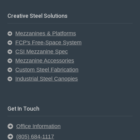
Creative Steel Solutions
Mezzanines & Platforms
FCP's Free-Space System
CSI Mezzanine Spec
Mezzanine Accessories
Custom Steel Fabrication
Industrial Steel Canopies
Get In Touch
Office Information
(805) 684-1117