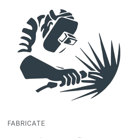
FABRICATE