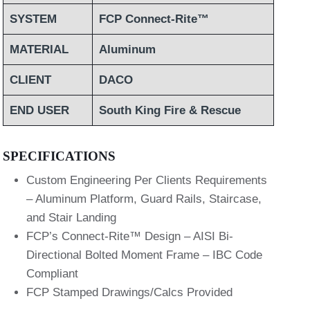
SYSTEM
FCP Connect-Rite™
MATERIAL
Aluminum
CLIENT
DACO
END USER
South King Fire & Rescue
SPECIFICATIONS
Custom Engineering Per Clients Requirements
– Aluminum Platform, Guard Rails, Staircase,
and Stair Landing
FCP’s Connect-Rite™ Design – AISI Bi-
Directional Bolted Moment Frame – IBC Code
Compliant
FCP Stamped Drawings/Calcs Provided