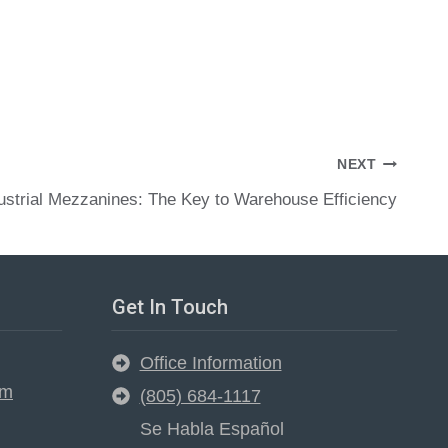
NEXT
ustrial Mezzanines: The Key to Warehouse Efficiency
Get In Touch
Office Information
em
(805) 684-1117
Se Habla Español