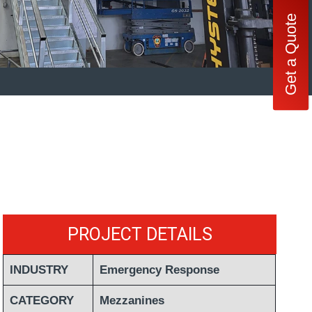
Get a Quote
PROJECT DETAILS
INDUSTRY
Emergency Response
CATEGORY
Mezzanines