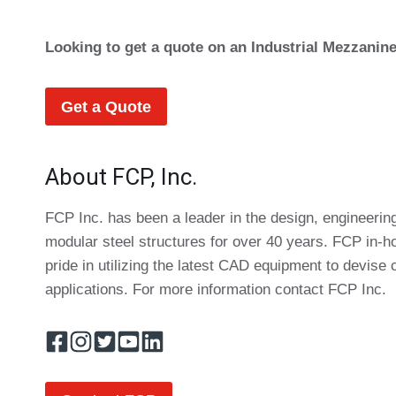
Looking to get a quote on an Industrial Mezzanin
Get a Quote
About FCP, Inc.
FCP Inc. has been a leader in the design, engineering
modular steel structures for over 40 years. FCP in-
pride in utilizing the latest CAD equipment to devise 
applications. For more information contact FCP Inc.