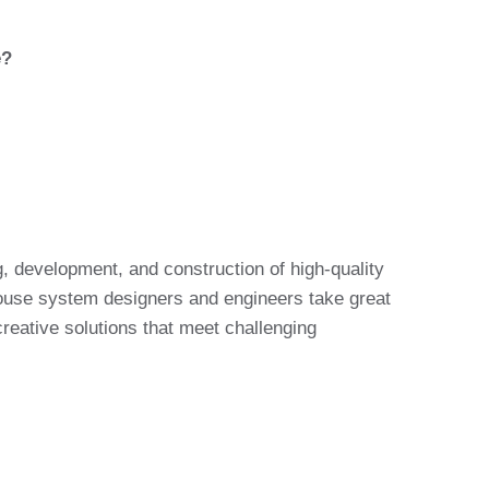
e?
, development, and construction of high-quality
house system designers and engineers take great
creative solutions that meet challenging