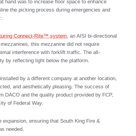
at hand was to increase floor space to enhance
mline the picking process during emergencies and
.
uring Connect-Rite™ system
, an AISI bi-directional
r mezzanines, this mezzanine did not require
l interference with forklift traffic. The all-
y by reflecting light below the platform.
installed by a different company at another location,
ted, and aesthetically pleasing. The success of
om DACO and the quality product provided by FCP,
city of Federal Way.
re expansion, ensuring that South King Fire &
as needed.