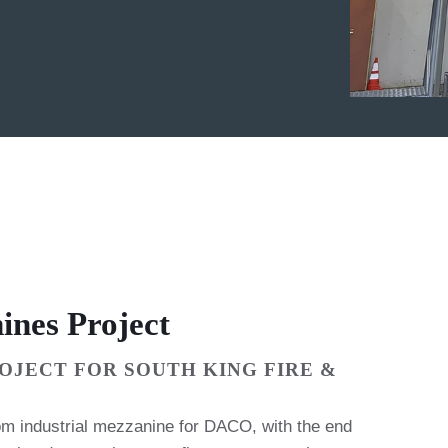
ines Project
OJECT FOR SOUTH KING FIRE &
m industrial mezzanine for DACO, with the end