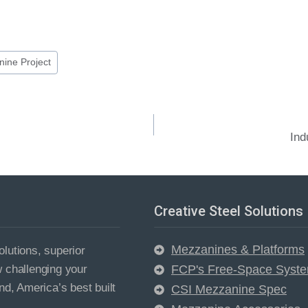
ine Project
Ind
Creative Steel Solutions
Mezzanines & Platforms
lutions, superior
w challenging your
FCP's Free-Space Syst
nd, America’s best built
CSI Mezzanine Spec