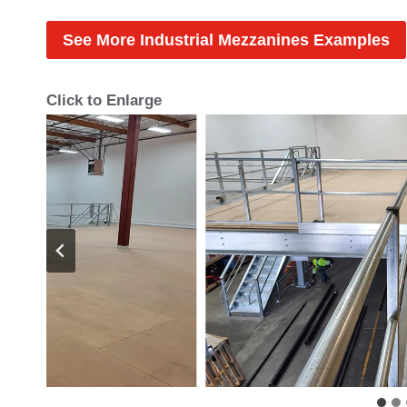
See More Industrial Mezzanines Examples
Click to Enlarge