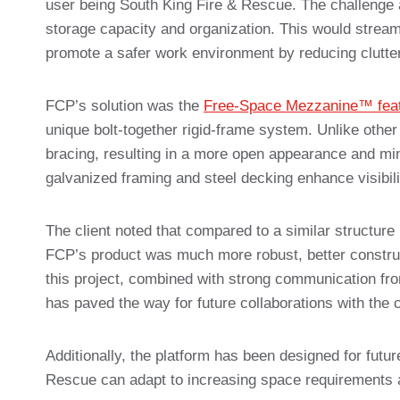
user being South King Fire & Rescue. The challenge 
storage capacity and organization. This would strea
promote a safer work environment by reducing clutter
FCP’s solution was the
Free-Space Mezzanine™ feat
unique bolt-together rigid-frame system. Unlike othe
bracing, resulting in a more open appearance and minima
galvanized framing and steel decking enhance visibilit
The client noted that compared to a similar structure 
FCP’s product was much more robust, better construc
this project, combined with strong communication fr
has paved the way for future collaborations with the 
Additionally, the platform has been designed for futu
Rescue can adapt to increasing space requirements 