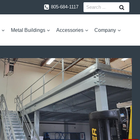
Search
805-684-1117
for:
Metal Buildings
Accessories
Company