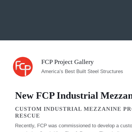
FCP Project Gallery
America’s Best Built Steel Structures
New FCP Industrial Mezzan
CUSTOM INDUSTRIAL MEZZANINE PR
RESCUE
Recently, FCP was commissioned to develop a custo