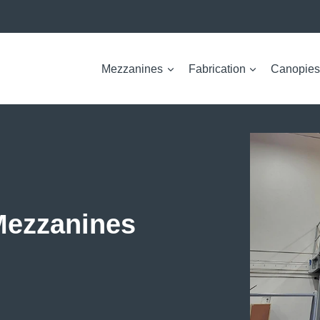
Mezzanines
Fabrication
Canopies
Mezzanines