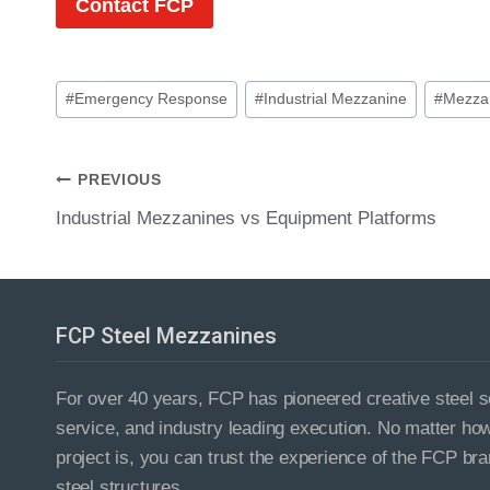
Contact FCP
Post
#
Emergency Response
#
Industrial Mezzanine
#
Mezzan
Tags:
Post
PREVIOUS
Industrial Mezzanines vs Equipment Platforms
navigation
FCP Steel Mezzanines
For over 40 years, FCP has pioneered creative steel so
service, and industry leading execution. No matter ho
project is, you can trust the experience of the FCP bra
steel structures.