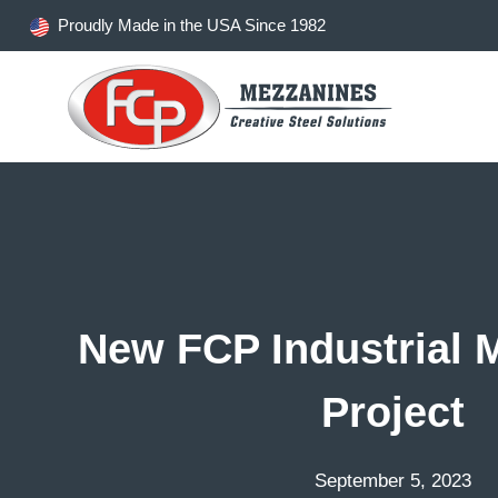
Skip
Proudly Made in the USA Since 1982
to
content
New FCP Industrial 
Project
September 5, 2023