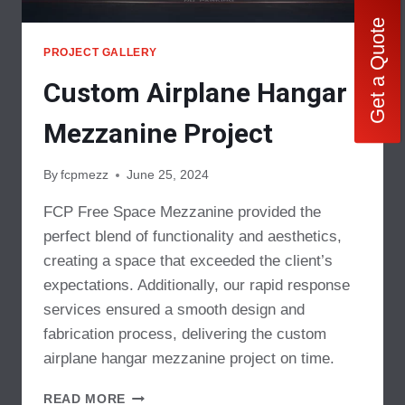
Get a Quote
PROJECT GALLERY
Custom Airplane Hangar
Mezzanine Project
By
fcpmezz
June 25, 2024
FCP Free Space Mezzanine provided the
perfect blend of functionality and aesthetics,
creating a space that exceeded the client’s
expectations. Additionally, our rapid response
services ensured a smooth design and
fabrication process, delivering the custom
airplane hangar mezzanine project on time.
CUSTOM
READ MORE