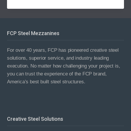
AIRPLANE
HANGAR
MEZZANINE
PROJECT
FCP Steel Mezzanines
For over 40 years, FCP has pioneered creative steel
solutions, superior service, and industry leading
execution. No matter how challenging your project is,
you can trust the experience of the FCP brand,
America’s best built steel structures.
Creative Steel Solutions