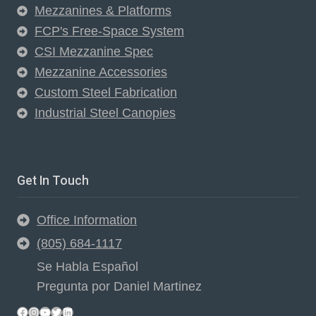
Mezzanines & Platforms
FCP's Free-Space System
CSI Mezzanine Spec
Mezzanine Accessories
Custom Steel Fabrication
Industrial Steel Canopies
Get In Touch
Office Information
(805) 684-1117
Se Habla Español
Pregunta por Daniel Martinez
Facebook
Instagram
YouTube
Twitter
LinkedIn