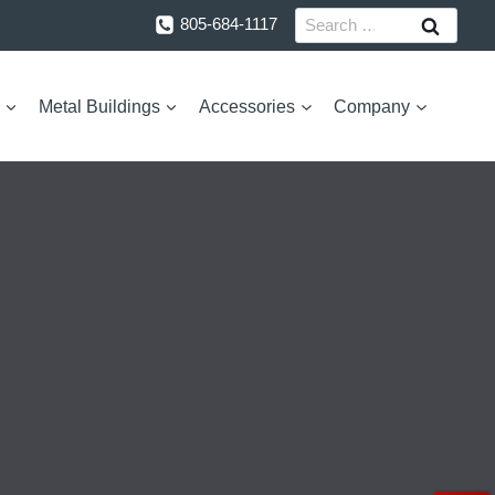
Search
805-684-1117
for:
Metal Buildings
Accessories
Company