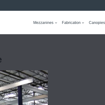
Mezzanines
Fabrication
Canopies
e