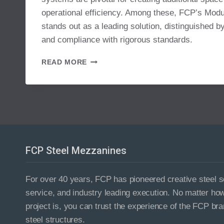
operational efficiency. Among these, FCP’s Mo
stands out as a leading solution, distinguished by
and compliance with rigorous standards.
MODULAR
READ MORE
MEZZANINE
SYSTEM
FCP Steel Mezzanines
For over 40 years, FCP has pioneered creative steel so
service, and industry leading execution. No matter ho
project is, you can trust the experience of the FCP bra
steel structures.