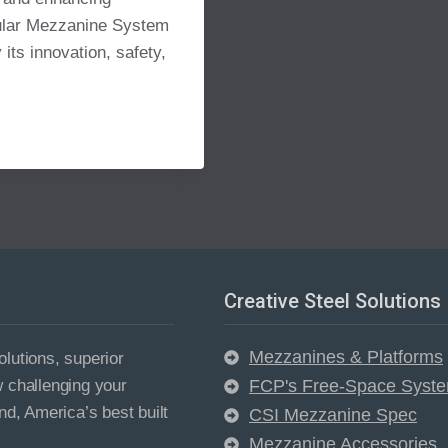
dular Mezzanine System
 its innovation, safety,
Creative Steel Solutions
Mezzanines & Platforms
lutions, superior
w challenging your
FCP's Free-Space Syst
nd, America’s best built
CSI Mezzanine Spec
Mezzanine Accessories