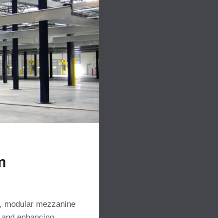
m
gn, modular mezzanine
e and enhancing