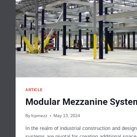
ARTICLE
Modular Mezzanine Syste
By
fcpmezz
May 13, 2024
In the realm of industrial construction and desi
systems are pivotal for creating additional spac