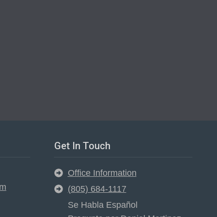
Get In Touch
Office Information
em
(805) 684-1117
Se Habla Español