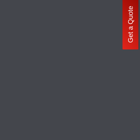
Get a Quote