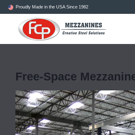
Skip
Proudly Made in the USA Since 1982
to
content
Free-Space Mezzanin