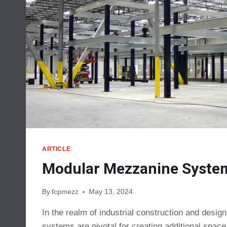
ARTICLE
Modular Mezzanine Syste
By
fcpmezz
May 13, 2024
In the realm of industrial construction and desi
systems are pivotal for creating additional spac