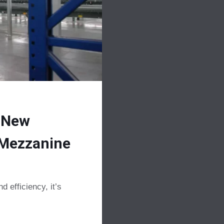
 New
l Mezzanine
 efficiency, it’s