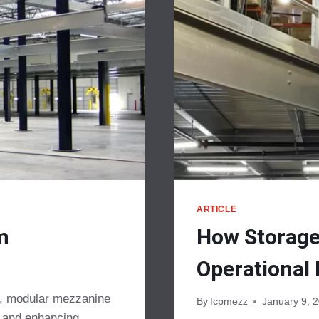
ARTICLE
m
How Storage
Operational 
gn, modular mezzanine
By
fcpmezz
January 9, 
e and enhancing