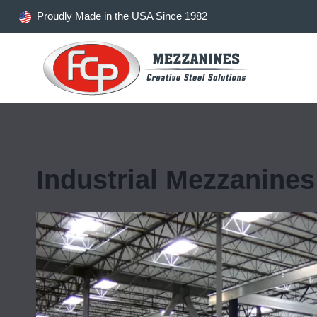
Skip
Proudly Made in the USA Since 1982
to
content
Industrial Mezzanines