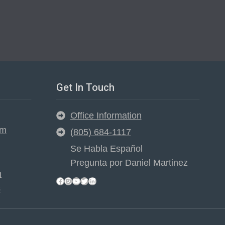
Get In Touch
Office Information
em
(805) 684-1117
Se Habla Español
Pregunta por Daniel Martinez
n
Facebook
Instagram
YouTube
Twitter
LinkedIn
s