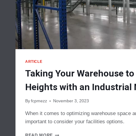
ARTICLE
Taking Your Warehouse to
Heights with an Industria
By
fcpmezz
November 3, 2023
When it comes to optimizing warehouse space and
important to consider your facilities options.
TAKING
READ MORE