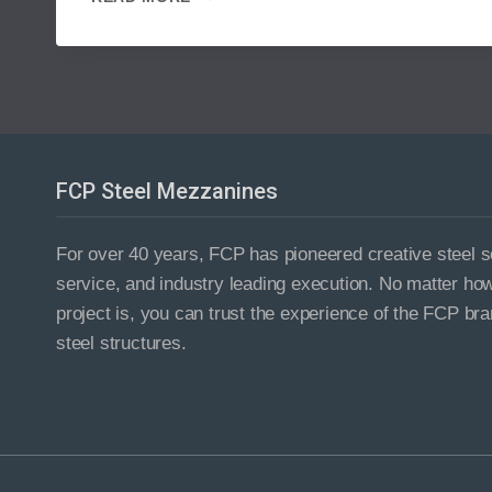
YOUR
WAREHOUSE
TO
NEW
HEIGHTS
WITH
AN
INDUSTRIAL
FCP Steel Mezzanines
MEZZANINE
For over 40 years, FCP has pioneered creative steel so
service, and industry leading execution. No matter ho
project is, you can trust the experience of the FCP bra
steel structures.