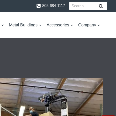
Search
805-684-1117
for:
Metal Buildings
Accessories
Company