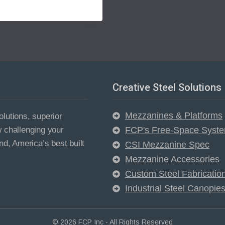
Creative Steel Solutions
Mezzanines & Platforms
lutions, superior
w challenging your
FCP's Free-Space Syst
nd, America’s best built
CSI Mezzanine Spec
Mezzanine Accessories
Custom Steel Fabricatio
Industrial Steel Canopie
© 2026 FCP Inc - All Rights Reserved