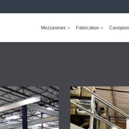
Mezzanines
Fabrication
Canopies