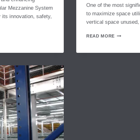
One of the most signific
dular Mezzanine System
to maximize space utili
 its innovation, safety,
vertical space unused,
HOW
READ MORE
STORAGE
PLATFOR
ENHANCE
OPERATIO
PRODUCTI