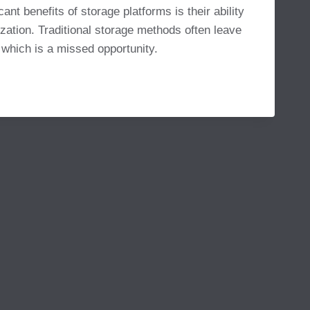
ant benefits of storage platforms is their ability
zation. Traditional storage methods often leave
 which is a missed opportunity.
MS
NAL
VITY