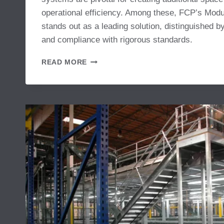
operational efficiency. Among these, FCP’s Mo
stands out as a leading solution, distinguished by
and compliance with rigorous standards.
MODULAR
READ MORE
MEZZANINE
SYSTEM