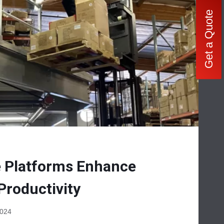
Get a Quote
 Platforms Enhance
Productivity
2024