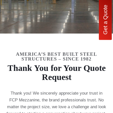
Get a Quote
AMERICA’S BEST BUILT STEEL
STRUCTURES – SINCE 1982
Thank You for Your Quote
Request
Thank you! We sincerely appreciate your trust in
FCP Mezzanine, the brand professionals trust. No
matter the project size, we love a challenge and look