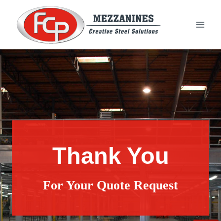
Skip
to
content
Thank You
For Your Quote Request