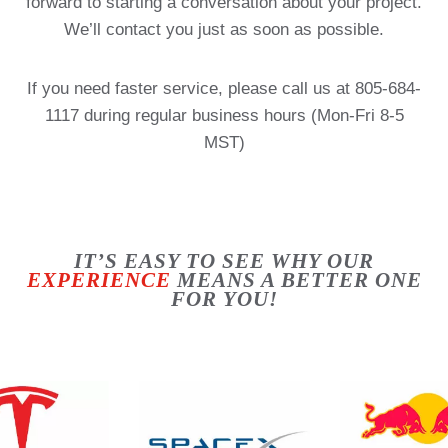
forward to starting a conversation about your project.
We’ll contact you just as soon as possible.
If you need faster service, please call us at 805-684-
1117 during regular business hours (Mon-Fri 8-5
MST)
IT’S EASY TO SEE WHY OUR
EXPERIENCE
MEANS A BETTER ONE
FOR YOU!