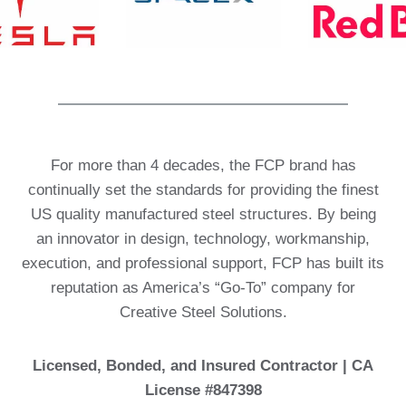
For more than 4 decades, the FCP brand has
continually set the standards for providing the finest
US quality manufactured steel structures. By being
an innovator in design, technology, workmanship,
execution, and professional support, FCP has built its
reputation as America’s “Go-To” company for
Creative Steel Solutions.
Licensed, Bonded, and Insured Contractor | CA
License #847398