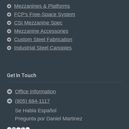
Mezzanines & Platforms
FCP's Free-Space System
CSI Mezzanine Spec
Mezzanine Accessories
Custom Steel Fabrication
Industrial Steel Canopies
Get In Touch
Office Information
(805) 684-1117
Se Habla Español
Pregunta por Daniel Martinez
Facebook
Instagram
YouTube
Twitter
LinkedIn