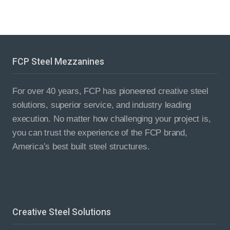
FCP Steel Mezzanines
For over 40 years, FCP has pioneered creative steel
solutions, superior service, and industry leading
execution. No matter how challenging your project is,
you can trust the experience of the FCP brand,
America’s best built steel structures.
Creative Steel Solutions