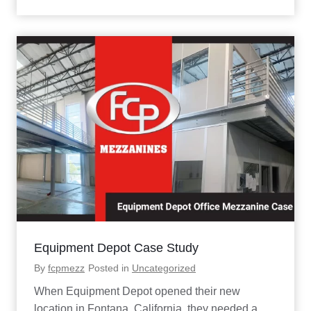
d
i
o
S
e
r
v
i
c
e
s
M
e
z
z
a
n
i
n
Equipment Depot Case Study
e
P
By
fcpmezz
Posted in
Uncategorized
r
o
When Equipment Depot opened their new
j
location in Fontana, California, they needed a
e