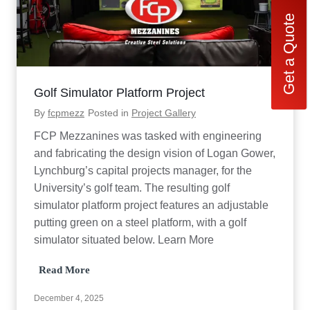
Get a Quote
Golf Simulator Platform Project
By
fcpmezz
Posted in
Project Gallery
FCP Mezzanines was tasked with engineering
and fabricating the design vision of Logan Gower,
Lynchburg’s capital projects manager, for the
University’s golf team. The resulting golf
simulator platform project features an adjustable
putting green on a steel platform, with a golf
simulator situated below. Learn More
G
Read More
o
l
December 4, 2025
f