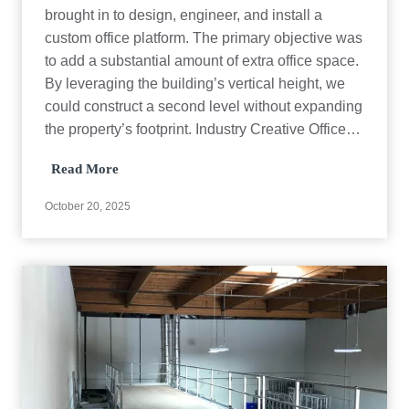
brought in to design, engineer, and install a
custom office platform. The primary objective was
to add a substantial amount of extra office space.
By leveraging the building’s vertical height, we
could construct a second level without expanding
the property’s footprint. Industry Creative Office…
O
Read More
f
f
October 20, 2025
i
c
e
P
l
a
t
f
o
r
m