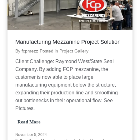
z
z
a
n
i
n
e
Manufacturing Mezzanine Project Solution
P
r
By
fcpmezz
Posted in
Project Gallery
o
j
Client Challenge: Raymond West/State Seal
e
Company. By adding FCP mezzanine, the
c
t
customer is now able to place large
T
manufacturing equipment below the structure,
e
s
expanding their production line and smoothing
t
out bottlenecks in their operational flow. See
i
Pictures.
m
o
n
M
Read More
i
a
a
n
November 5, 2024
l
u