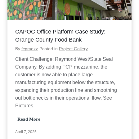
S
t
u
d
y
CAPOC Office Platform Case Study:
Orange County Food Bank
By
fcpmezz
Posted in
Project Gallery
Client Challenge: Raymond West/State Seal
Company. By adding FCP mezzanine, the
customer is now able to place large
manufacturing equipment below the structure,
expanding their production line and smoothing
out bottlenecks in their operational flow. See
Pictures.
C
Read More
A
P
April 7, 2025
O