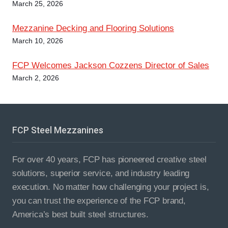
i
March 25, 2026
o
Mezzanine Decking and Flooring Solutions​
March 10, 2026
n
FCP Welcomes Jackson Cozzens Director of Sales
March 2, 2026
FCP Steel Mezzanines
For over 40 years, FCP has pioneered creative steel
solutions, superior service, and industry leading
execution. No matter how challenging your project is,
you can trust the experience of the FCP brand,
America’s best built steel structures.