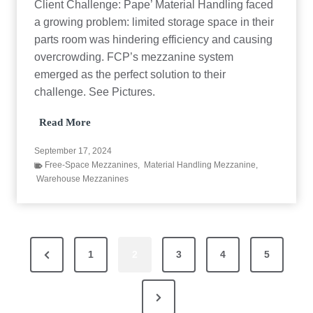
Client Challenge: Pape’ Material Handling faced
S
a growing problem: limited storage space in their
o
l
parts room was hindering efficiency and causing
u
overcrowding. FCP’s mezzanine system
t
i
emerged as the perfect solution to their
o
challenge. See Pictures.
n
M
Read More
a
t
September 17, 2024
e
Free-Space Mezzanines
,
Material Handling Mezzanine
,
r
Warehouse Mezzanines
i
a
l
H
a
P
n
P
1
2
3
4
5
d
l
o
r
i
N
e
n
s
g