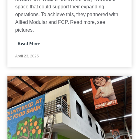
c
space that could support their expanding
t
operations. To achieve this, they partnered with
Allied Modular and FCP. Read more, see
pictures.
E
Read More
q
u
April 23, 2025
i
p
m
e
n
t
D
e
p
o
t
C
a
s
e