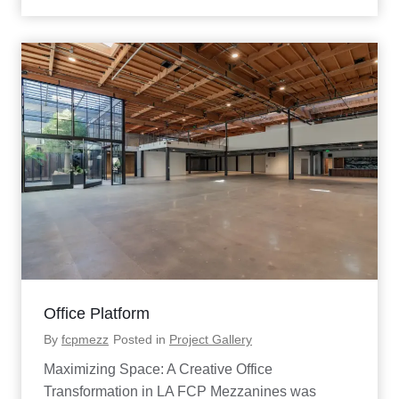
S
i
m
u
l
a
t
o
r
P
l
a
t
f
o
r
m
P
r
Office Platform
o
j
By
fcpmezz
Posted in
Project Gallery
e
c
Maximizing Space: A Creative Office
t
Transformation in LA FCP Mezzanines was