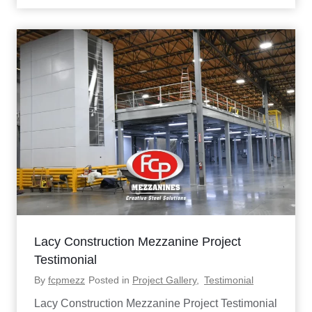
C
O
f
f
i
c
e
P
l
a
t
f
o
r
m
C
a
s
e
Lacy Construction Mezzanine Project
S
t
Testimonial
u
By
fcpmezz
Posted in
Project Gallery
,
Testimonial
d
y
Lacy Construction Mezzanine Project Testimonial
: