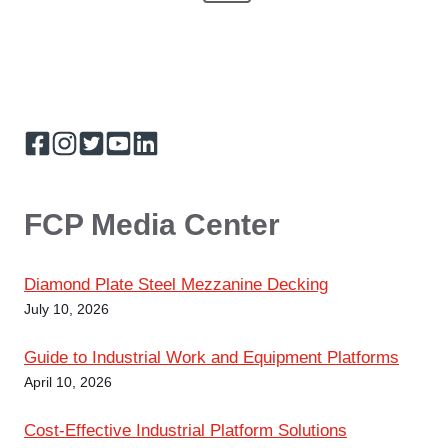
e
v
M
e
t
x
i
z
z
t
o
s
a
P
u
n
i
p
a
s
n
e
g
P
a
A
e
a
d
d
g
FCP Media Center
g
i
t
e
i
i
Diamond Plate Steel Mezzanine Decking
o
n
n
July 10, 2026
a
Guide to Industrial Work and Equipment Platforms
April 10, 2026
t
Cost-Effective Industrial Platform Solutions