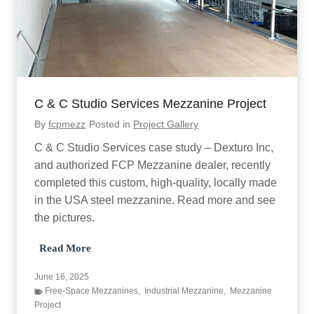
C & C Studio Services Mezzanine Project
By
fcpmezz
Posted in
Project Gallery
C & C Studio Services case study – Dexturo Inc,
and authorized FCP Mezzanine dealer, recently
completed this custom, high-quality, locally made
in the USA steel mezzanine. Read more and see
the pictures.
C
Read More
&
C
June 16, 2025
S
Free-Space Mezzanines
,
Industrial Mezzanine
,
Mezzanine
t
Project
u