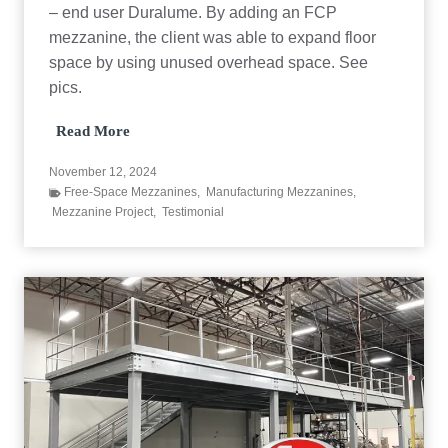
O
– end user Duralume. By adding an FCP
r
mezzanine, the client was able to expand floor
a
space by using unused overhead space. See
n
g
pics.
e
C
L
Read More
o
a
u
c
n
November 12, 2024
y
t
Free-Space Mezzanines
,
Manufacturing Mezzanines
,
C
y
Mezzanine Project
,
Testimonial
o
F
n
o
s
o
t
d
r
B
u
a
c
n
t
k
i
o
n
M
e