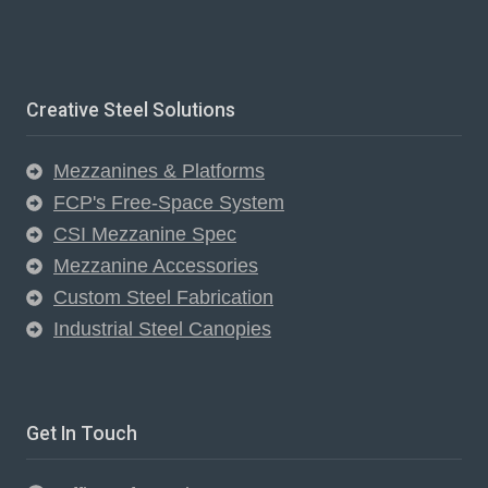
Creative Steel Solutions
Mezzanines & Platforms
FCP's Free-Space System
CSI Mezzanine Spec
Mezzanine Accessories
Custom Steel Fabrication
Industrial Steel Canopies
Get In Touch