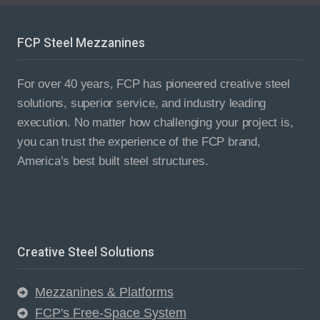
PROJECT
FCP Steel Mezzanines
For over 40 years, FCP has pioneered creative steel
solutions, superior service, and industry leading
execution. No matter how challenging your project is,
you can trust the experience of the FCP brand,
America’s best built steel structures.
Creative Steel Solutions
Mezzanines & Platforms
FCP's Free-Space System