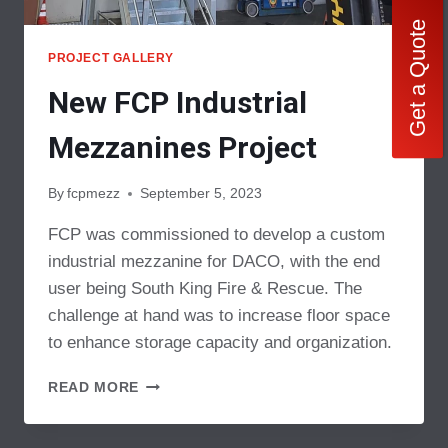
Get a Quote
PROJECT GALLERY
New FCP Industrial
Mezzanines Project
By
fcpmezz
September 5, 2023
FCP was commissioned to develop a custom
industrial mezzanine for DACO, with the end
user being South King Fire & Rescue. The
challenge at hand was to increase floor space
to enhance storage capacity and organization.
NEW
READ MORE
FCP
INDUSTRIAL
MEZZANINES