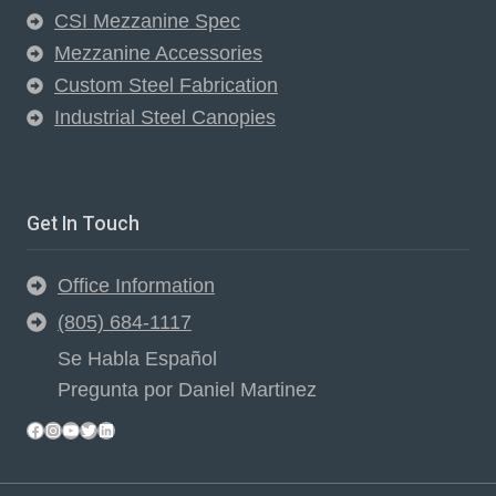
CSI Mezzanine Spec
Mezzanine Accessories
Custom Steel Fabrication
Industrial Steel Canopies
Get In Touch
Office Information
(805) 684-1117
Se Habla Español
Pregunta por Daniel Martinez
Facebook
Instagram
YouTube
Twitter
LinkedIn